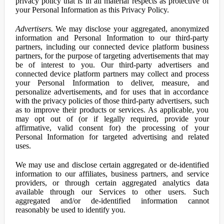
privacy policy that is in all material respects as protective of
your Personal Information as this Privacy Policy.
Advertisers.
We may disclose your aggregated, anonymized
information and Personal Information to our third-party
partners, including our connected device platform business
partners, for the purpose of targeting advertisements that may
be of interest to you. Our third-party advertisers and
connected device platform partners may collect and process
your Personal Information to deliver, measure, and
personalize advertisements, and for uses that in accordance
with the privacy policies of those third-party advertisers, such
as to improve their products or services. As applicable, you
may opt out of (or if legally required, provide your
affirmative, valid consent for) the processing of your
Personal Information for targeted advertising and related
uses.
We may use and disclose certain aggregated or de-identified
information to our affiliates, business partners, and service
providers, or through certain aggregated analytics data
available through our Services to other users. Such
aggregated and/or de-identified information cannot
reasonably be used to identify you.