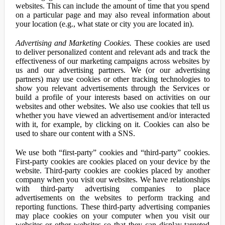
websites. This can include the amount of time that you spend
on a particular page and may also reveal information about
your location (e.g., what state or city you are located in).
Advertising and Marketing Cookies.
These cookies are used
to deliver personalized content and relevant ads and track the
effectiveness of our marketing campaigns across websites by
us and our advertising partners. We (or our advertising
partners) may use cookies or other tracking technologies to
show you relevant advertisements through the Services or
build a profile of your interests based on activities on our
websites and other websites. We also use cookies that tell us
whether you have viewed an advertisement and/or interacted
with it, for example, by clicking on it. Cookies can also be
used to share our content with a SNS.
We use both “first-party” cookies and “third-party” cookies.
First-party cookies are cookies placed on your device by the
website. Third-party cookies are cookies placed by another
company when you visit our websites. We have relationships
with third-party advertising companies to place
advertisements on the websites to perform tracking and
reporting functions. These third-party advertising companies
may place cookies on your computer when you visit our
websites or other websites so that they can display targeted