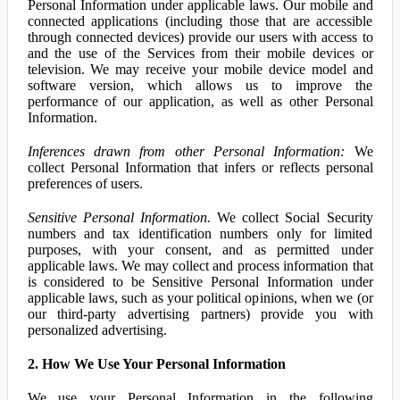
Personal Information under applicable laws. Our mobile and
connected applications (including those that are accessible
through connected devices) provide our users with access to
and the use of the Services from their mobile devices or
television. We may receive your mobile device model and
software version, which allows us to improve the
performance of our application, as well as other Personal
Information.
Inferences drawn from other Personal Information:
We
collect Personal Information that infers or reflects personal
preferences of users.
Sensitive Personal Information.
We collect Social Security
numbers and tax identification numbers only for limited
purposes, with your consent, and as permitted under
applicable laws. We may collect and process information that
is considered to be Sensitive Personal Information under
applicable laws, such as your political opinions, when we (or
our third-party advertising partners) provide you with
personalized advertising.
2. How We Use Your Personal Information
We use your Personal Information in the following