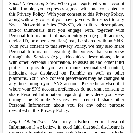
Social Networking Sites.
When you registered your account
with Rumble, you expressly agreed with and consented to
this Privacy Policy. With your consent to this Privacy Policy,
along with any consent you have given with respect to any
Social Networking Sites (“SNS”), video titles, descriptions,
and/or thumbnails that you engage with, together with
Personal Information that may identify you (e.g., IP address,
device ID, or other identifiers) may be shared with an SNS.
With your consent to this Privacy Policy, we may also share
Personal Information regarding the videos that you view
through the Services (e.g., video titles, descriptions) along
with other Personal Information, to assist us and other third
parties to provide you with more personalized content,
including ads displayed on Rumble as well as other
platforms. Your SNS consent preferences may be changed at
any time through your SNS account. Please be advised that
where your SNS account preferences do not grant consent to
share Personal Information regarding the videos you view
through the Rumble Services, we may still share other
Personal Information about you for any other purpose
described in this Privacy Policy.
Legal Obligations.
We may disclose your Personal
Information if we believe in good faith that such disclosure is
necessary to satisfy our legal obligations. This may include: