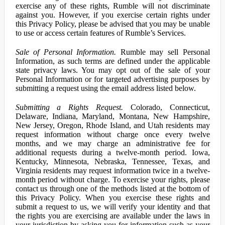
exercise any of these rights, Rumble will not discriminate
against you. However, if you exercise certain rights under
this Privacy Policy, please be advised that you may be unable
to use or access certain features of Rumble’s Services.
Sale of Personal Information.
Rumble may sell Personal
Information, as such terms are defined under the applicable
state privacy laws. You may opt out of the sale of your
Personal Information or for targeted advertising purposes by
submitting a request using the email address listed below.
Submitting a Rights Request.
Colorado, Connecticut,
Delaware, Indiana, Maryland, Montana, New Hampshire,
New Jersey, Oregon, Rhode Island, and Utah residents may
request information without charge once every twelve
months, and we may charge an administrative fee for
additional requests during a twelve-month period. Iowa,
Kentucky, Minnesota, Nebraska, Tennessee, Texas, and
Virginia residents may request information twice in a twelve-
month period without charge. To exercise your rights, please
contact us through one of the methods listed at the bottom of
this Privacy Policy. When you exercise these rights and
submit a request to us, we will verify your identity and that
the rights you are exercising are available under the laws in
your jurisdiction by asking you for information such as your