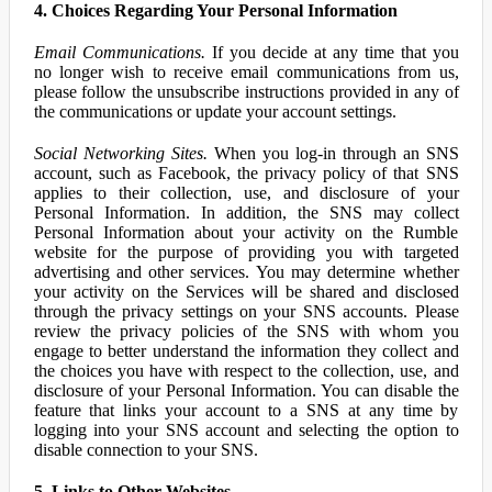
4. Choices Regarding Your Personal Information
Email Communications.
If you decide at any time that you
no longer wish to receive email communications from us,
please follow the unsubscribe instructions provided in any of
the communications or update your account settings.
Social Networking Sites.
When you log-in through an SNS
account, such as Facebook, the privacy policy of that SNS
applies to their collection, use, and disclosure of your
Personal Information. In addition, the SNS may collect
Personal Information about your activity on the Rumble
website for the purpose of providing you with targeted
advertising and other services. You may determine whether
your activity on the Services will be shared and disclosed
through the privacy settings on your SNS accounts. Please
review the privacy policies of the SNS with whom you
engage to better understand the information they collect and
the choices you have with respect to the collection, use, and
disclosure of your Personal Information. You can disable the
feature that links your account to a SNS at any time by
logging into your SNS account and selecting the option to
disable connection to your SNS.
5. Links to Other Websites