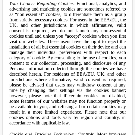
Your Choices Regarding Cookies.
Functional, analytics, and
advertising and marketing cookies are sometimes referred to
as “non-essential” cookies, to differentiate them as a group
from strictly necessary cookies. For users in the EEA/EU, the
UK, and other jurisdictions in which affirmative, valid
consent is required, we do not launch any non-essential
cookies until and unless you “accept” cookies when you first
visit our websites. These users have the right to reject the
installation of all but essential cookies on their device and can
manage their individual preferences with respect to each
category of cookie. By consenting to the use of cookies, you
consent to our collection, processing, and disclosure of any
Personal Information collected through the cookies we have
described herein. For residents of EEA/EU, UK, and other
jurisdictions where affirmative, valid consent is required,
please be advised that users may withdraw consent at any
time by changing their settings via the cookies banner;
however, please note that if certain cookies are disabled,
some features of our websites may not function properly or
be available to you, and refusing all or certain cookies may
result in a more limited experience. Please note that our
cookies options and tools vary by region and country, in
accordance with applicable law.
Cookie and Tracking Technology Controls.
Most browsers