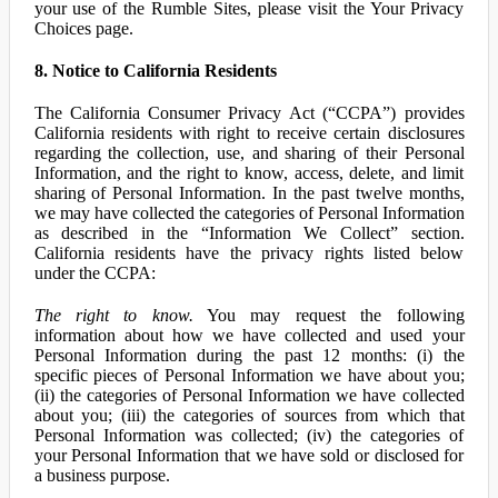
your use of the Rumble Sites, please visit the Your Privacy
Choices page.
8. Notice to California Residents
The California Consumer Privacy Act (“CCPA”) provides
California residents with right to receive certain disclosures
regarding the collection, use, and sharing of their Personal
Information, and the right to know, access, delete, and limit
sharing of Personal Information. In the past twelve months,
we may have collected the categories of Personal Information
as described in the “Information We Collect” section.
California residents have the privacy rights listed below
under the CCPA:
The right to know.
You may request the following
information about how we have collected and used your
Personal Information during the past 12 months: (i) the
specific pieces of Personal Information we have about you;
(ii) the categories of Personal Information we have collected
about you; (iii) the categories of sources from which that
Personal Information was collected; (iv) the categories of
your Personal Information that we have sold or disclosed for
a business purpose.