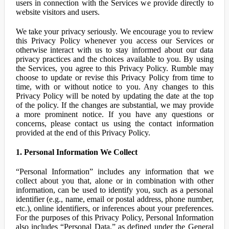
users in connection with the Services we provide directly to
website visitors and users.
We take your privacy seriously. We encourage you to review
this Privacy Policy whenever you access our Services or
otherwise interact with us to stay informed about our data
privacy practices and the choices available to you. By using
the Services, you agree to this Privacy Policy. Rumble may
choose to update or revise this Privacy Policy from time to
time, with or without notice to you. Any changes to this
Privacy Policy will be noted by updating the date at the top
of the policy. If the changes are substantial, we may provide
a more prominent notice. If you have any questions or
concerns, please contact us using the contact information
provided at the end of this Privacy Policy.
1. Personal Information We Collect
“Personal Information” includes any information that we
collect about you that, alone or in combination with other
information, can be used to identify you, such as a personal
identifier (e.g., name, email or postal address, phone number,
etc.), online identifiers, or inferences about your preferences.
For the purposes of this Privacy Policy, Personal Information
also includes “Personal Data,” as defined under the General