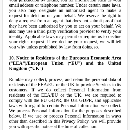
email address or telephone number. Under certain state laws,
you also may designate an authorized agent to make a
request for deletion on your behalf. We reserve the right to
deny a request from an agent that does not submit proof that
they have been authorized by you to act on your behalf. We
also may use a third-party verification provider to verify your
identity. Applicable laws may permit or require us to decline
your rights request. If we decline your request, we will tell
you why unless prohibited by law from doing so.
10. Notice to Residents of the European Economic Area
(“EEA”)/European Union (“EU”) and the United
Kingdom (“UK”)
Rumble may collect, process, and retain the personal data of
residents of the EEA/EU or the UK to provide Services to its
customers. If we do collect Personal Information from
residents of the EEA/EU or the UK, we are required to
comply with the EU GDPR, the UK GDPR, and applicable
laws with regard to certain Personal Information we collect.
We process Personal Information for the purposes described
below. If we use or process Personal Information in ways
other than described in this Privacy Policy, we will provide
you with specific notice at the time of collection.