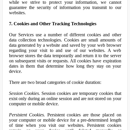
while we strive to protect your information, we cannot
guarantee the security of information you transmit to our
websites.
7. Cookies and Other Tracking Technologies
Our Services use a number of different cookies and other
data collection technologies. Cookies are small amounts of
data generated by a website and saved by your web browser
regarding your visit to and use of our websites. A web
browser stores the data temporarily and return it to the server
on subsequent visits or requests. All cookies have expiration
dates in them that determine how long they stay on your
device.
There are two broad categories of cookie duration:
Session Cookies.
Session cookies are temporary cookies that
exist only during an online session and are not stored on your
computer or mobile device.
Persistent Cookies.
Persistent cookies are those placed on
your computer or mobile device for a pre-determined length
of time when you visit our websites. Persistent cookies