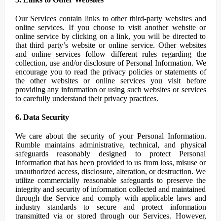
Our Services contain links to other third-party websites and
online services. If you choose to visit another website or
online service by clicking on a link, you will be directed to
that third party’s website or online service. Other websites
and online services follow different rules regarding the
collection, use and/or disclosure of Personal Information. We
encourage you to read the privacy policies or statements of
the other websites or online services you visit before
providing any information or using such websites or services
to carefully understand their privacy practices.
6. Data Security
We care about the security of your Personal Information.
Rumble maintains administrative, technical, and physical
safeguards reasonably designed to protect Personal
Information that has been provided to us from loss, misuse or
unauthorized access, disclosure, alteration, or destruction. We
utilize commercially reasonable safeguards to preserve the
integrity and security of information collected and maintained
through the Service and comply with applicable laws and
industry standards to secure and protect information
transmitted via or stored through our Services. However,