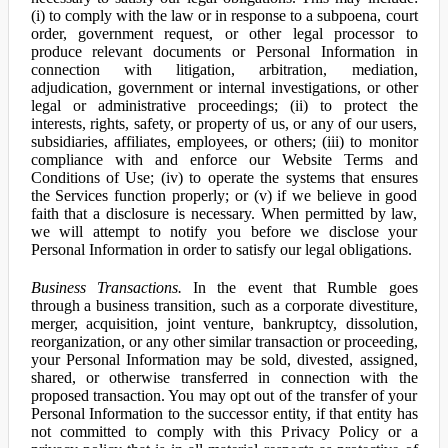
(i) to comply with the law or in response to a subpoena, court
order, government request, or other legal processor to
produce relevant documents or Personal Information in
connection with litigation, arbitration, mediation,
adjudication, government or internal investigations, or other
legal or administrative proceedings; (ii) to protect the
interests, rights, safety, or property of us, or any of our users,
subsidiaries, affiliates, employees, or others; (iii) to monitor
compliance with and enforce our Website Terms and
Conditions of Use; (iv) to operate the systems that ensures
the Services function properly; or (v) if we believe in good
faith that a disclosure is necessary. When permitted by law,
we will attempt to notify you before we disclose your
Personal Information in order to satisfy our legal obligations.
Business Transactions.
In the event that Rumble goes
through a business transition, such as a corporate divestiture,
merger, acquisition, joint venture, bankruptcy, dissolution,
reorganization, or any other similar transaction or proceeding,
your Personal Information may be sold, divested, assigned,
shared, or otherwise transferred in connection with the
proposed transaction. You may opt out of the transfer of your
Personal Information to the successor entity, if that entity has
not committed to comply with this Privacy Policy or a