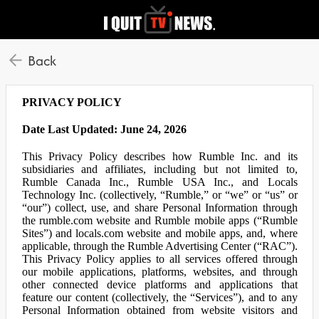
Back
PRIVACY POLICY
Date Last Updated: June 24, 2026
This Privacy Policy describes how Rumble Inc. and its
subsidiaries and affiliates, including but not limited to,
Rumble Canada Inc., Rumble USA Inc., and Locals
Technology Inc. (collectively, “Rumble,” or “we” or “us” or
“our”) collect, use, and share Personal Information through
the rumble.com website and Rumble mobile apps (“Rumble
Sites”) and locals.com website and mobile apps, and, where
applicable, through the Rumble Advertising Center (“RAC”).
This Privacy Policy applies to all services offered through
our mobile applications, platforms, websites, and through
other connected device platforms and applications that
feature our content (collectively, the “Services”), and to any
Personal Information obtained from website visitors and