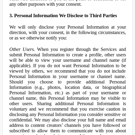
any other purposes with your consent.
3. Personal Information We Disclose to Third Parties
We will only disclose your Personal Information at your
direction, with your consent, in the following circumstances,
or as we otherwise notify you:
Other Users.
When you register through the Services and
submit Personal Information to create a profile, other users
will be able to view your username and channel name (if
applicable). If you do not want Personal Information to be
viewed by others, we recommend that you do not include
Personal Information in your username or channel name.
Should you choose to provide additional Personal
Information (e.g., photos, location data, or biographical
Personal Information, etc.) as part of your username or
channel name, this Personal Information may be visible to
other users. Sharing additional Personal Information is
voluntary and we recommend that you exercise caution in
disclosing any Personal Information you consider sensitive or
confidential. We may also disclose your full name and email
address to content creators’ channels you have followed or
subscribed to allow them to communicate with you about