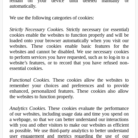
remain on your device until deleted manually or
automatically.
We use the following categories of cookies:
Strictly Necessary Cookies.
Strictly necessary (or essential)
cookies enable the websites to function properly and will be
loaded onto your browser automatically when you visit our
websites. These cookies enable basic features for the
websites and cannot be disabled. We use necessary cookies
to perform services you have requested, such as to log-in to a
website’s features, or to record that you have refused non-
essential cookies.
Functional Cookies.
These cookies allow the websites to
remember your choices and preferences and to provide
enhanced, personalized features. These cookies also allow
the websites to function properly.
Analytics Cookies.
These cookies evaluate the performance
of our websites, including usage data and time you spend on
a webpage, so that we can better understand our interactions
with you and other visitors to make our websites as efficient
as possible. We use third-party analytics to better understand
user engagement and metrics regarding the use of our