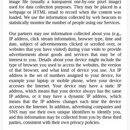
image file (usually a transparent one-by-one pixel image)
used for data collection purposes. They may be placed in a
webpage or HTML email to record when the content was
loaded. We use the information collected by web beacons to
statistically monitor the number of people using our Services.
Our partners may use information collected about you (e.g.,
IP address, click stream information, browser type, time and
date, subject of advertisements clicked or scrolled over, or
websites that you have visited) during your visits to provide
advertisements about goods and services that may be of
interest to you. Details about your device might include the
type of browser you used to access the websites, the version
of that browser, and what kind of device you use. An IP
address is the set of numbers assigned to your device, for
example your laptop or mobile phone, when your device
accesses the Internet. Your device may have a static IP
address, which means that your device always has the same
IP address, or it may have a dynamic IP address, which
means that the IP address changes each time the device
accesses the Internet. In addition, advertising companies and
SNS may use their own unique identifiers to identify you,
and this information may be collected from you by these third
parties, consistent with their own privacy policies.