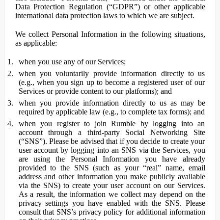
Data Protection Regulation (“GDPR”) or other applicable
international data protection laws to which we are subject.
We collect Personal Information in the following situations,
as applicable:
when you use any of our Services;
when you voluntarily provide information directly to us
(e.g., when you sign up to become a registered user of our
Services or provide content to our platforms); and
when you provide information directly to us as may be
required by applicable law (e.g., to complete tax forms); and
when you register to join Rumble by logging into an
account through a third-party Social Networking Site
(“SNS”). Please be advised that if you decide to create your
user account by logging into an SNS via the Services, you
are using the Personal Information you have already
provided to the SNS (such as your “real” name, email
address and other information you make publicly available
via the SNS) to create your user account on our Services.
As a result, the information we collect may depend on the
privacy settings you have enabled with the SNS. Please
consult that SNS’s privacy policy for additional information