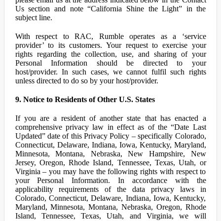
Us section and note “California Shine the Light” in the
subject line.
With respect to RAC, Rumble operates as a ‘service
provider’ to its customers. Your request to exercise your
rights regarding the collection, use, and sharing of your
Personal Information should be directed to your
host/provider. In such cases, we cannot fulfil such rights
unless directed to do so by your host/provider.
9. Notice to Residents of Other U.S. States
If you are a resident of another state that has enacted a
comprehensive privacy law in effect as of the “Date Last
Updated” date of this Privacy Policy – specifically Colorado,
Connecticut, Delaware, Indiana, Iowa, Kentucky, Maryland,
Minnesota, Montana, Nebraska, New Hampshire, New
Jersey, Oregon, Rhode Island, Tennessee, Texas, Utah, or
Virginia – you may have the following rights with respect to
your Personal Information. In accordance with the
applicability requirements of the data privacy laws in
Colorado, Connecticut, Delaware, Indiana, Iowa, Kentucky,
Maryland, Minnesota, Montana, Nebraska, Oregon, Rhode
Island, Tennessee, Texas, Utah, and Virginia, we will