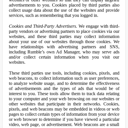
advertisements to you. Cookies placed by third parties also
collect usage data about the use of the websites and provide
services, such as remembering that you logged in.
Cookies and Third-Party Advertisers.
We engage with third-
party vendors or advertising partners to place cookies via our
websites, and these third parties may collect information
about your use of our websites through those cookies. We
have relationships with advertising partners and SNS,
including Rumble’s own Ad Manager, who may serve ads
and/or collect certain information when you visit our
websites.
These third parties use tools, including cookies, pixels, and
web beacons, to collect information such as user preferences,
to analyze website usage, and to determine the effectiveness
of advertisements and the types of ads that would be of
interest to you. These tools allow them to track data relating
to your computer and your web browsing on our websites or
other websites that participate in their networks. Cookies,
pixels, and web beacons may be embedded in videos or web
pages to collect certain types of information from your device
or web browser to determine if you have viewed a particular
video, web page, or advertisement. Web beacons are a small