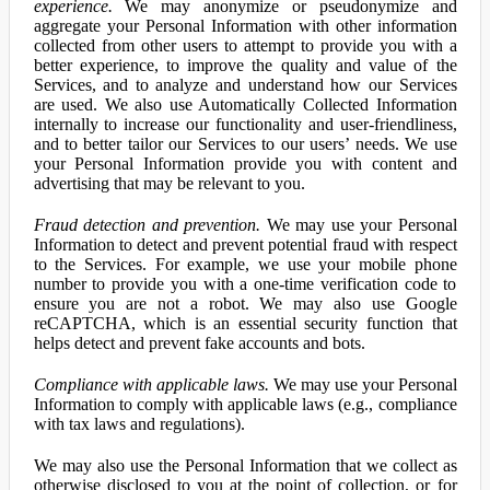
experience.
We may anonymize or pseudonymize and
aggregate your Personal Information with other information
collected from other users to attempt to provide you with a
better experience, to improve the quality and value of the
Services, and to analyze and understand how our Services
are used. We also use Automatically Collected Information
internally to increase our functionality and user-friendliness,
and to better tailor our Services to our users’ needs. We use
your Personal Information provide you with content and
advertising that may be relevant to you.
Fraud detection and prevention.
We may use your Personal
Information to detect and prevent potential fraud with respect
to the Services. For example, we use your mobile phone
number to provide you with a one-time verification code to
ensure you are not a robot. We may also use Google
reCAPTCHA, which is an essential security function that
helps detect and prevent fake accounts and bots.
Compliance with applicable laws.
We may use your Personal
Information to comply with applicable laws (e.g., compliance
with tax laws and regulations).
We may also use the Personal Information that we collect as
otherwise disclosed to you at the point of collection, or for