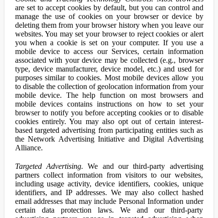
are set to accept cookies by default, but you can control and
manage the use of cookies on your browser or device by
deleting them from your browser history when you leave our
websites. You may set your browser to reject cookies or alert
you when a cookie is set on your computer. If you use a
mobile device to access our Services, certain information
associated with your device may be collected (e.g., browser
type, device manufacturer, device model, etc.) and used for
purposes similar to cookies. Most mobile devices allow you
to disable the collection of geolocation information from your
mobile device. The help function on most browsers and
mobile devices contains instructions on how to set your
browser to notify you before accepting cookies or to disable
cookies entirely. You may also opt out of certain interest-
based targeted advertising from participating entities such as
the Network Advertising Initiative and Digital Advertising
Alliance.
Targeted Advertising.
We and our third-party advertising
partners collect information from visitors to our websites,
including usage activity, device identifiers, cookies, unique
identifiers, and IP addresses. We may also collect hashed
email addresses that may include Personal Information under
certain data protection laws. We and our third-party