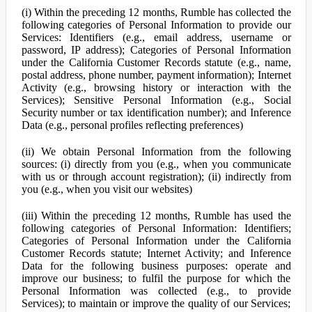
(i) Within the preceding 12 months, Rumble has collected the
following categories of Personal Information to provide our
Services: Identifiers (e.g., email address, username or
password, IP address); Categories of Personal Information
under the California Customer Records statute (e.g., name,
postal address, phone number, payment information); Internet
Activity (e.g., browsing history or interaction with the
Services); Sensitive Personal Information (e.g., Social
Security number or tax identification number); and Inference
Data (e.g., personal profiles reflecting preferences)
(ii) We obtain Personal Information from the following
sources: (i) directly from you (e.g., when you communicate
with us or through account registration); (ii) indirectly from
you (e.g., when you visit our websites)
(iii) Within the preceding 12 months, Rumble has used the
following categories of Personal Information: Identifiers;
Categories of Personal Information under the California
Customer Records statute; Internet Activity; and Inference
Data for the following business purposes: operate and
improve our business; to fulfil the purpose for which the
Personal Information was collected (e.g., to provide
Services); to maintain or improve the quality of our Services;