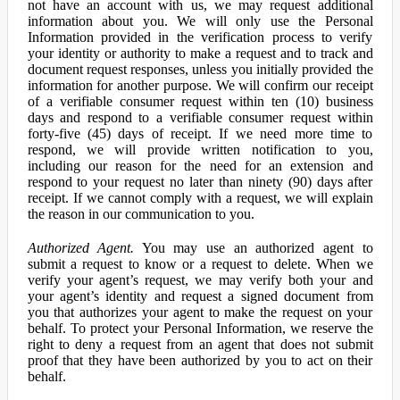
not have an account with us, we may request additional
information about you. We will only use the Personal
Information provided in the verification process to verify
your identity or authority to make a request and to track and
document request responses, unless you initially provided the
information for another purpose. We will confirm our receipt
of a verifiable consumer request within ten (10) business
days and respond to a verifiable consumer request within
forty-five (45) days of receipt. If we need more time to
respond, we will provide written notification to you,
including our reason for the need for an extension and
respond to your request no later than ninety (90) days after
receipt. If we cannot comply with a request, we will explain
the reason in our communication to you.
Authorized Agent.
You may use an authorized agent to
submit a request to know or a request to delete. When we
verify your agent’s request, we may verify both your and
your agent’s identity and request a signed document from
you that authorizes your agent to make the request on your
behalf. To protect your Personal Information, we reserve the
right to deny a request from an agent that does not submit
proof that they have been authorized by you to act on their
behalf.