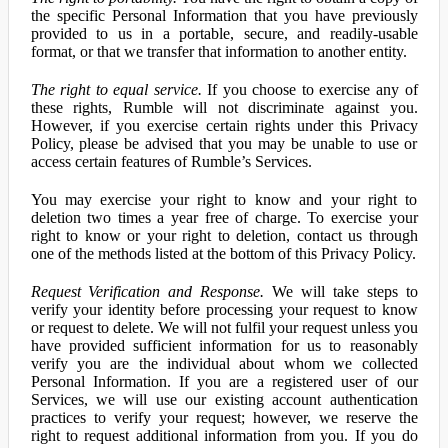
the specific Personal Information that you have previously
provided to us in a portable, secure, and readily-usable
format, or that we transfer that information to another entity.
The right to equal service.
If you choose to exercise any of
these rights, Rumble will not discriminate against you.
However, if you exercise certain rights under this Privacy
Policy, please be advised that you may be unable to use or
access certain features of Rumble’s Services.
You may exercise your right to know and your right to
deletion two times a year free of charge. To exercise your
right to know or your right to deletion, contact us through
one of the methods listed at the bottom of this Privacy Policy.
Request Verification and Response.
We will take steps to
verify your identity before processing your request to know
or request to delete. We will not fulfil your request unless you
have provided sufficient information for us to reasonably
verify you are the individual about whom we collected
Personal Information. If you are a registered user of our
Services, we will use our existing account authentication
practices to verify your request; however, we reserve the
right to request additional information from you. If you do