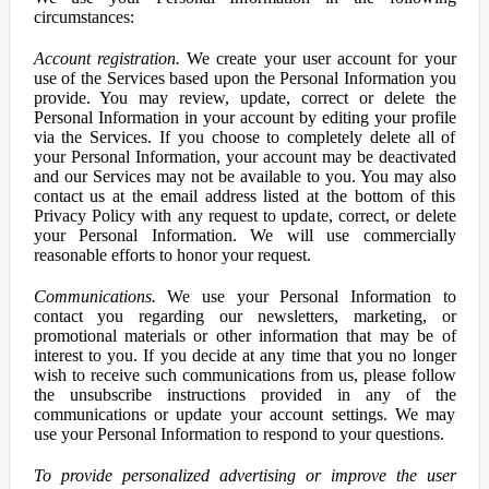
circumstances:
Account registration.
We create your user account for your
use of the Services based upon the Personal Information you
provide. You may review, update, correct or delete the
Personal Information in your account by editing your profile
via the Services. If you choose to completely delete all of
your Personal Information, your account may be deactivated
and our Services may not be available to you. You may also
contact us at the email address listed at the bottom of this
Privacy Policy with any request to update, correct, or delete
your Personal Information. We will use commercially
reasonable efforts to honor your request.
Communications.
We use your Personal Information to
contact you regarding our newsletters, marketing, or
promotional materials or other information that may be of
interest to you. If you decide at any time that you no longer
wish to receive such communications from us, please follow
the unsubscribe instructions provided in any of the
communications or update your account settings. We may
use your Personal Information to respond to your questions.
To provide personalized advertising or improve the user