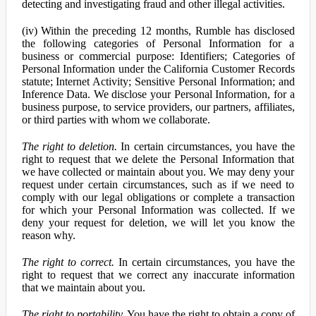
detecting and investigating fraud and other illegal activities.
(iv) Within the preceding 12 months, Rumble has disclosed
the following categories of Personal Information for a
business or commercial purpose: Identifiers; Categories of
Personal Information under the California Customer Records
statute; Internet Activity; Sensitive Personal Information; and
Inference Data. We disclose your Personal Information, for a
business purpose, to service providers, our partners, affiliates,
or third parties with whom we collaborate.
The right to deletion.
In certain circumstances, you have the
right to request that we delete the Personal Information that
we have collected or maintain about you. We may deny your
request under certain circumstances, such as if we need to
comply with our legal obligations or complete a transaction
for which your Personal Information was collected. If we
deny your request for deletion, we will let you know the
reason why.
The right to correct.
In certain circumstances, you have the
right to request that we correct any inaccurate information
that we maintain about you.
The right to portability.
You have the right to obtain a copy of