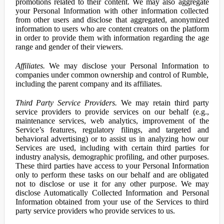
promotions related to their content. We may also aggregate
your Personal Information with other information collected
from other users and disclose that aggregated, anonymized
information to users who are content creators on the platform
in order to provide them with information regarding the age
range and gender of their viewers.
Affiliates.
We may disclose your Personal Information to
companies under common ownership and control of Rumble,
including the parent company and its affiliates.
Third Party Service Providers.
We may retain third party
service providers to provide services on our behalf (e.g.,
maintenance services, web analytics, improvement of the
Service’s features, regulatory filings, and targeted and
behavioral advertising) or to assist us in analyzing how our
Services are used, including with certain third parties for
industry analysis, demographic profiling, and other purposes.
These third parties have access to your Personal Information
only to perform these tasks on our behalf and are obligated
not to disclose or use it for any other purpose. We may
disclose Automatically Collected Information and Personal
Information obtained from your use of the Services to third
party service providers who provide services to us.