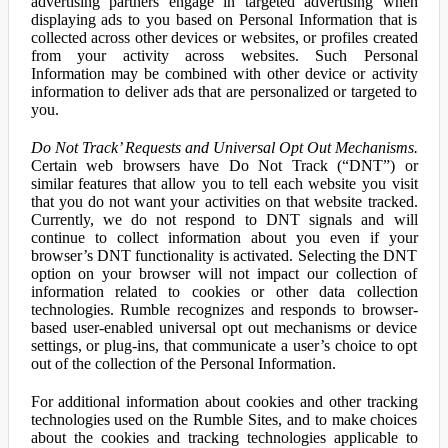
advertising partners engage in targeted advertising when
displaying ads to you based on Personal Information that is
collected across other devices or websites, or profiles created
from your activity across websites. Such Personal
Information may be combined with other device or activity
information to deliver ads that are personalized or targeted to
you.
Do Not Track’ Requests and Universal Opt Out Mechanisms.
Certain web browsers have Do Not Track (“DNT”) or
similar features that allow you to tell each website you visit
that you do not want your activities on that website tracked.
Currently, we do not respond to DNT signals and will
continue to collect information about you even if your
browser’s DNT functionality is activated. Selecting the DNT
option on your browser will not impact our collection of
information related to cookies or other data collection
technologies. Rumble recognizes and responds to browser-
based user-enabled universal opt out mechanisms or device
settings, or plug-ins, that communicate a user’s choice to opt
out of the collection of the Personal Information.
For additional information about cookies and other tracking
technologies used on the Rumble Sites, and to make choices
about the cookies and tracking technologies applicable to