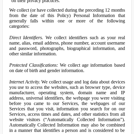
on their privacy practices.
We collect (or have collected during the preceding 12 months
from the date of this Policy) Personal Information that
generally falls within one or more of the following
categories:
Direct Identifiers.
We collect identifiers such as your real
name, alias, email address, phone number, account username
and password, photographs, biographical information, and
other similar information.
Protected Classifications:
We collect age information based
on date of birth and gender information.
Internet Activity.
We collect usage and log data about devices
you use to access the websites, such as browser type, device
manufacturer, operating system, domain name and IP
address, universal identifiers, the webpage you were visiting
before you came to our Services, the webpages of our
Services that you visit, information you search for on our
Services, access times and dates, and other statistics from all
website visitors (“Automatically Collected Information”).
Automatically Collected Information may also be combined
in a manner that identifies a person and is considered to be