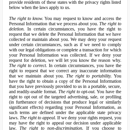
provide residents of these states with the privacy rights listed
below when the laws apply to us.
The right to know.
You may request to know and access the
Personal Information that we process about you.
The right to
deletion.
In certain circumstances, you have the right to
request that we delete the Personal Information that we have
collected or maintain about you. We may deny your request
under certain circumstances, such as if we need to comply
with our legal obligations or complete a transaction for which
your Personal Information was collected. If we deny your
request for deletion, we will let you know the reason why.
The right to correct.
In certain circumstances, you have the
right to request that we correct any inaccurate information
that we maintain about you.
The right to portability.
You
have the right to obtain a copy of the Personal Information
that you have previously provided to us in a portable, secure,
and readily-usable format.
The right to opt-out.
You have the
right to opt out of the targeted advertising, sale, or profiling
(in furtherance of decisions that produce legal or similarly
significant effects) regarding your Personal Information, as
such terms are defined under the applicable state privacy
laws.
The right to appeal.
If we deny your rights request, you
may have the right to appeal our decision under applicable
law.
The right to non-discrimination.
If you choose to