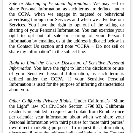
Sale or Sharing of Personal Information.
We may sell or
share Personal Information, as such terms are defined under
the CCPA, when we engage in targeted or behavioral
advertising through our Services and when we advertise our
Services. You have the right to opt out of the selling or
sharing of your Personal Information. You can exercise your
right to opt out of sale or sharing of your Personal
Information by emailing us at the address indicated below in
the Contact Us section and note “CCPA – Do not sell or
share my information” in the subject line.
Right to Limit the Use or Disclosure of Sensitive Personal
Information.
You have the right to limit the disclosure or use
of your Sensitive Personal Information, as such term is
defined under the CCPA, if your Sensitive Personal
Information is used for the purpose of inferring characteristics
about you.
Other California Privacy Rights.
Under California’s “Shine
the Light” law (Ca.Civ.Code Section 1798.83), California
residents are entitled to request and obtain from Rumble once
per calendar year information about when we share your
Personal Information with third parties for those third parties’
own direct marketing purposes. To request this information,
please email us at the address indicated below in the Contact