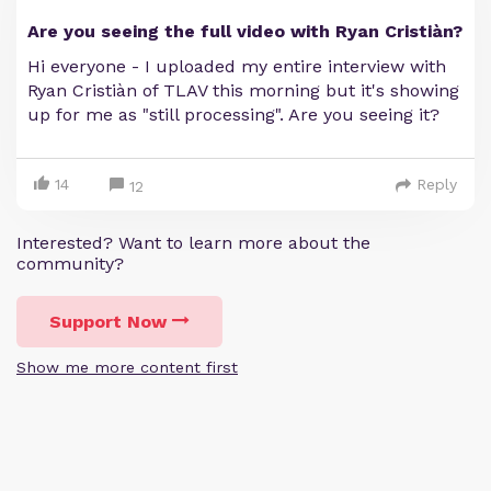
Are you seeing the full video with Ryan Cristiàn?
Hi everyone - I uploaded my entire interview with
Ryan Cristiàn of TLAV this morning but it's showing
up for me as "still processing". Are you seeing it?
14
Reply
12
Interested? Want to learn more about the
community?
Support Now
Show me more content first