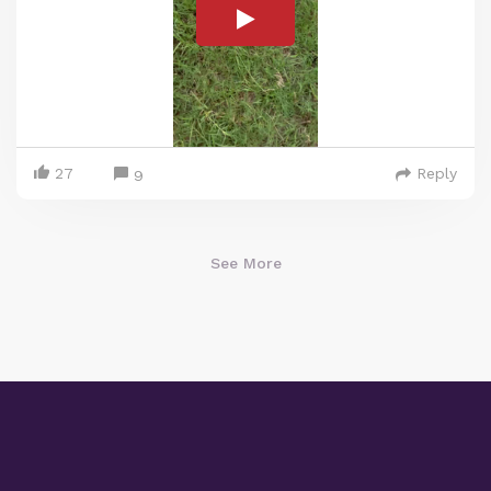
27
Reply
9
See More