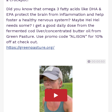
Did you know that omega 3 fatty acids like DHA &
EPA protect the brain from inflammation and help
foster a healthy nervous system? Maybe Hei Hei
needs some? I get a good daily dose from the
fermented cod liver/concentrated butter oil from
Green Pasture. Use promo code “ALISON” for 10%
off at check out.
https://greenpasture.org/
00:00:50