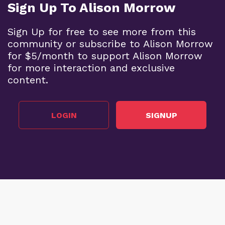
Sign Up To Alison Morrow
Sign Up for free to see more from this
community or subscribe to Alison Morrow
for $5/month to support Alison Morrow
for more interaction and exclusive
content.
LOGIN
SIGNUP