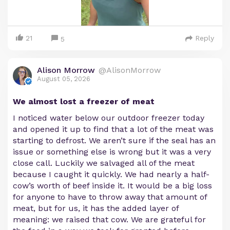
21
Reply
5
Alison Morrow
@AlisonMorrow
August 05, 2026
We almost lost a freezer of meat
I noticed water below our outdoor freezer today
and opened it up to find that a lot of the meat was
starting to defrost. We aren’t sure if the seal has an
issue or something else is wrong but it was a very
close call. Luckily we salvaged all of the meat
because I caught it quickly. We had nearly a half-
cow’s worth of beef inside it. It would be a big loss
for anyone to have to throw away that amount of
meat, but for us, it has the added layer of
meaning: we raised that cow. We are grateful for