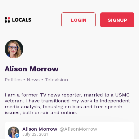
LOGIN
SIGNUP
Alison Morrow
Politics • News • Television
I am a former TV news reporter, married to a USMC
veteran. I have transitioned my work to independent
media analysis, focusing on bias and free speech
issues, both on-air and online.
Alison Morrow
@AlisonMorrow
July 22, 2021