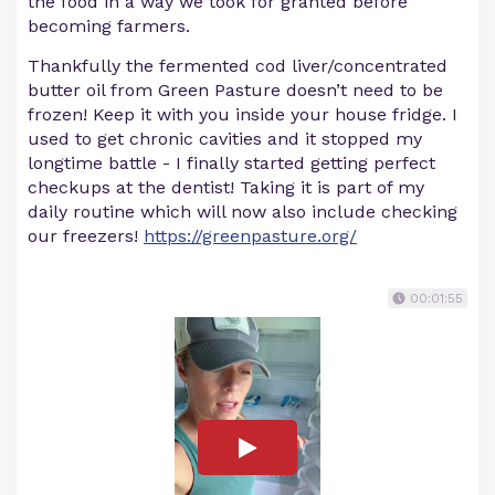
the food in a way we took for granted before
becoming farmers.
Thankfully the fermented cod liver/concentrated
butter oil from Green Pasture doesn’t need to be
frozen! Keep it with you inside your house fridge. I
used to get chronic cavities and it stopped my
longtime battle - I finally started getting perfect
checkups at the dentist! Taking it is part of my
daily routine which will now also include checking
our freezers!
https://greenpasture.org/
00:01:55