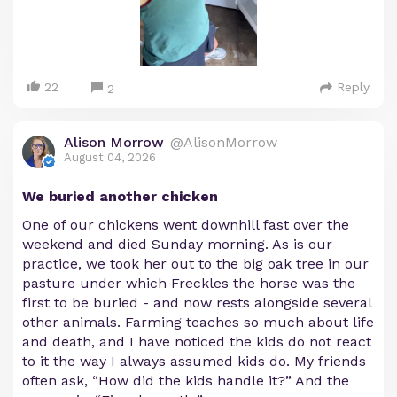
22
Reply
2
Alison Morrow
@AlisonMorrow
August 04, 2026
We buried another chicken
One of our chickens went downhill fast over the
weekend and died Sunday morning. As is our
practice, we took her out to the big oak tree in our
pasture under which Freckles the horse was the
first to be buried - and now rests alongside several
other animals. Farming teaches so much about life
and death, and I have noticed the kids do not react
to it the way I always assumed kids do. My friends
often ask, “How did the kids handle it?” And the