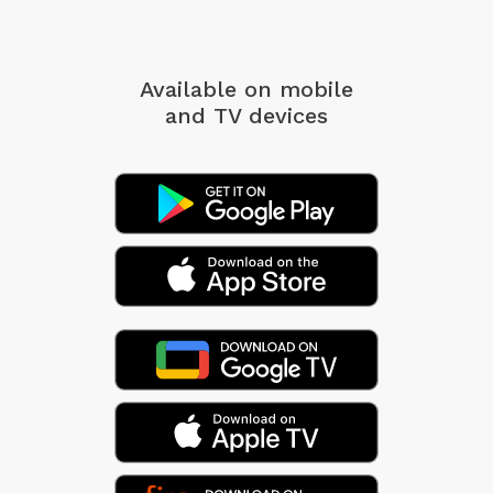
Available on mobile
and TV devices