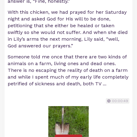
answer is, “Fine, honestly.”
With this chicken, we had prayed for her Saturday
night and asked God for His will to be done,
petitioning that she either be healed or taken
swiftly so she would not suffer. And when she died
in Lily’s arms the next morning, Lily said, “well,
God answered our prayers.”
Someone told me once that there are two kinds of
animals on a farm, living ones and dead ones.
There is no escaping the reality of death on a farm
and while I spent much of my early life completely
petrified of sickness and death, both TV ...
00:00:49