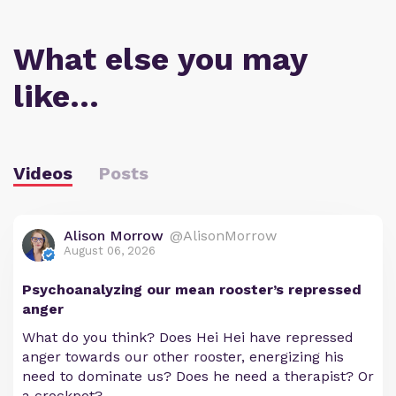
What else you may
like…
Videos
Posts
Alison Morrow
@AlisonMorrow
August 06, 2026
Psychoanalyzing our mean rooster’s repressed
anger
What do you think? Does Hei Hei have repressed
anger towards our other rooster, energizing his
need to dominate us? Does he need a therapist? Or
a crockpot?