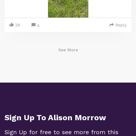
26
Reply
4
See More
Sign Up To Alison Morrow
Sign Up for free to see more from this