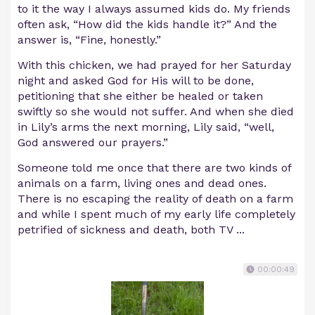
to it the way I always assumed kids do. My friends
often ask, “How did the kids handle it?” And the
answer is, “Fine, honestly.”
With this chicken, we had prayed for her Saturday
night and asked God for His will to be done,
petitioning that she either be healed or taken
swiftly so she would not suffer. And when she died
in Lily’s arms the next morning, Lily said, “well,
God answered our prayers.”
Someone told me once that there are two kinds of
animals on a farm, living ones and dead ones.
There is no escaping the reality of death on a farm
and while I spent much of my early life completely
petrified of sickness and death, both TV ...
00:00:49