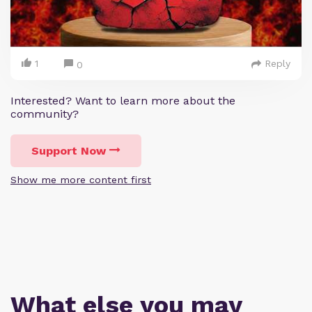
1
Reply
0
Interested? Want to learn more about the
community?
Support Now
Show me more content first
What else you may