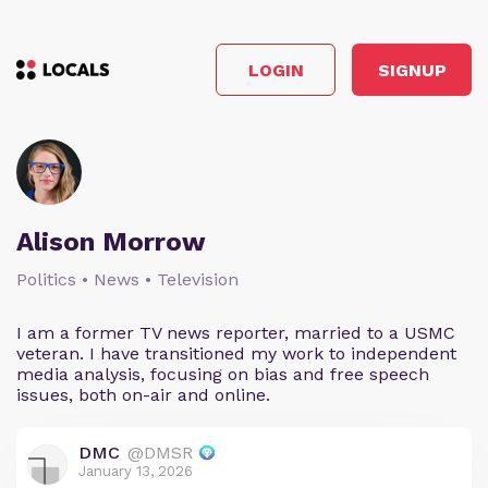
LOGIN
SIGNUP
Alison Morrow
Politics • News • Television
I am a former TV news reporter, married to a USMC
veteran. I have transitioned my work to independent
media analysis, focusing on bias and free speech
issues, both on-air and online.
DMC
@DMSR
January 13, 2026