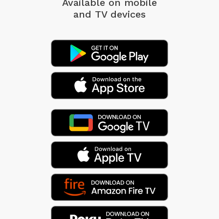
Available on mobile
and TV devices