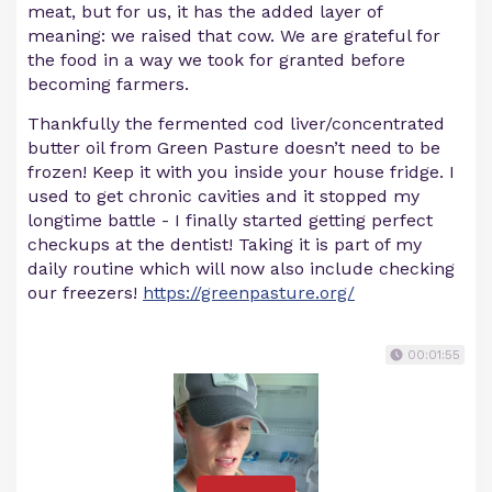
meat, but for us, it has the added layer of
meaning: we raised that cow. We are grateful for
the food in a way we took for granted before
becoming farmers.
Thankfully the fermented cod liver/concentrated
butter oil from Green Pasture doesn’t need to be
frozen! Keep it with you inside your house fridge. I
used to get chronic cavities and it stopped my
longtime battle - I finally started getting perfect
checkups at the dentist! Taking it is part of my
daily routine which will now also include checking
our freezers!
https://greenpasture.org/
00:01:55