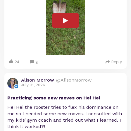
24
Reply
8
Alison Morrow
@AlisonMorrow
July 31, 2026
Practicing some new moves on Hei Hei
Hei Hei the rooster tries to flex his dominance on
me so I needed some new moves. I consulted with
my kids’ gym coach and tried out what I learned. I
think it worked?!