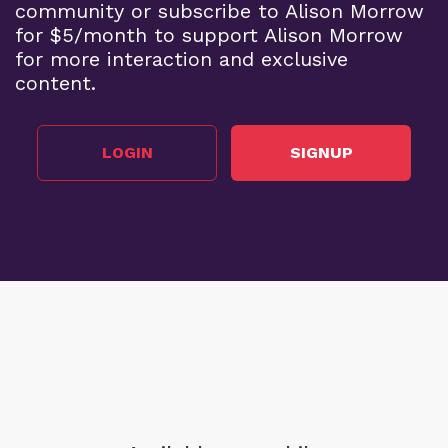
community or subscribe to Alison Morrow
for $5/month to support Alison Morrow
for more interaction and exclusive
content.
LOGIN
SIGNUP