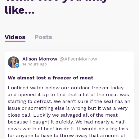
like…
Videos
Posts
Alison Morrow
@AlisonMorrow
14 hours ago
We almost lost a freezer of meat
I noticed water below our outdoor freezer today
and opened it up to find that a lot of the meat was
starting to defrost. We aren’t sure if the seal has an
issue or something else is wrong but it was a very
close call. Luckily we salvaged all of the meat
because I caught it quickly. We had nearly a half-
cow’s worth of beef inside it. It would be a big loss
for anyone to have to throw away that amount of