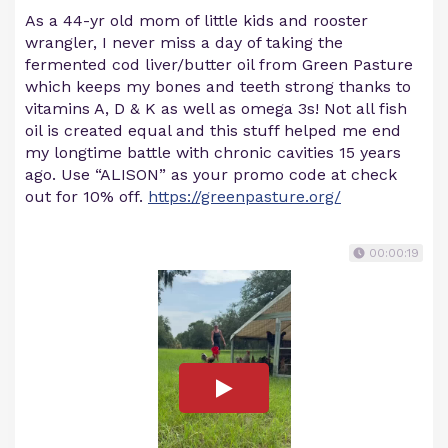
As a 44-yr old mom of little kids and rooster
wrangler, I never miss a day of taking the
fermented cod liver/butter oil from Green Pasture
which keeps my bones and teeth strong thanks to
vitamins A, D & K as well as omega 3s! Not all fish
oil is created equal and this stuff helped me end
my longtime battle with chronic cavities 15 years
ago. Use “ALISON” as your promo code at check
out for 10% off.
https://greenpasture.org/
00:00:19