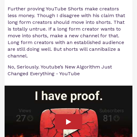
Further proving YouTube Shorts make creators
less money. Though I disagree with his claim that
long form creators should move into shorts. That
is totally untrue. If a long form creator wants to
move into shorts, make a new channel for that.
Long form creators with an established audience
are still doing well. But shorts will cannibalize a
channel.
No, Seriously. Youtube’s New Algorithm Just
Changed Everything - YouTube