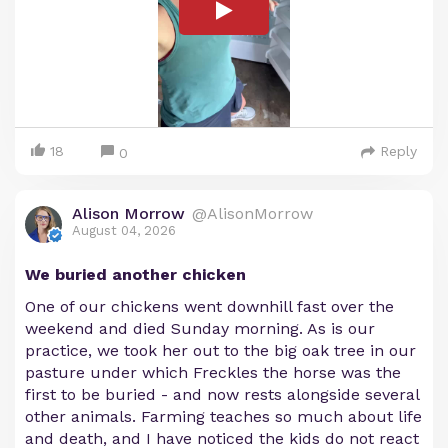
18
Reply
0
Alison Morrow
@AlisonMorrow
August 04, 2026
We buried another chicken
One of our chickens went downhill fast over the
weekend and died Sunday morning. As is our
practice, we took her out to the big oak tree in our
pasture under which Freckles the horse was the
first to be buried - and now rests alongside several
other animals. Farming teaches so much about life
and death, and I have noticed the kids do not react