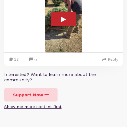
23
Reply
9
Interested? Want to learn more about the
community?
Support Now
Show me more content first