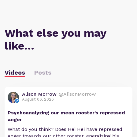
What else you may
like…
Videos
Posts
Alison Morrow
@AlisonMorrow
August 06, 2026
Psychoanalyzing our mean rooster’s repressed
anger
What do you think? Does Hei Hei have repressed
anger towards our other rooster, energizing his