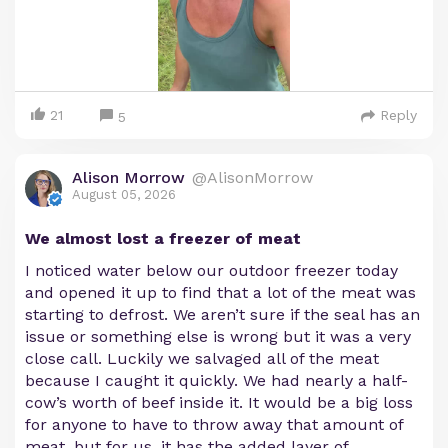
21
Reply
5
Alison Morrow
@AlisonMorrow
August 05, 2026
We almost lost a freezer of meat
I noticed water below our outdoor freezer today
and opened it up to find that a lot of the meat was
starting to defrost. We aren’t sure if the seal has an
issue or something else is wrong but it was a very
close call. Luckily we salvaged all of the meat
because I caught it quickly. We had nearly a half-
cow’s worth of beef inside it. It would be a big loss
for anyone to have to throw away that amount of
meat, but for us, it has the added layer of