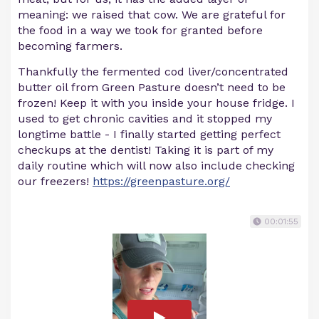
meaning: we raised that cow. We are grateful for
the food in a way we took for granted before
becoming farmers.
Thankfully the fermented cod liver/concentrated
butter oil from Green Pasture doesn’t need to be
frozen! Keep it with you inside your house fridge. I
used to get chronic cavities and it stopped my
longtime battle - I finally started getting perfect
checkups at the dentist! Taking it is part of my
daily routine which will now also include checking
our freezers!
https://greenpasture.org/
00:01:55