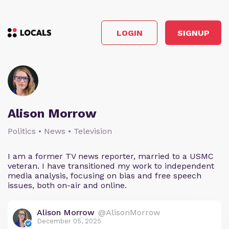
LOGIN
SIGNUP
Alison Morrow
Politics • News • Television
I am a former TV news reporter, married to a USMC
veteran. I have transitioned my work to independent
media analysis, focusing on bias and free speech
issues, both on-air and online.
Alison Morrow
@AlisonMorrow
December 05, 2025