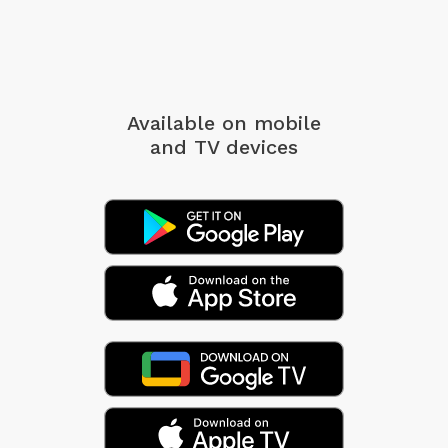
Available on mobile
and TV devices