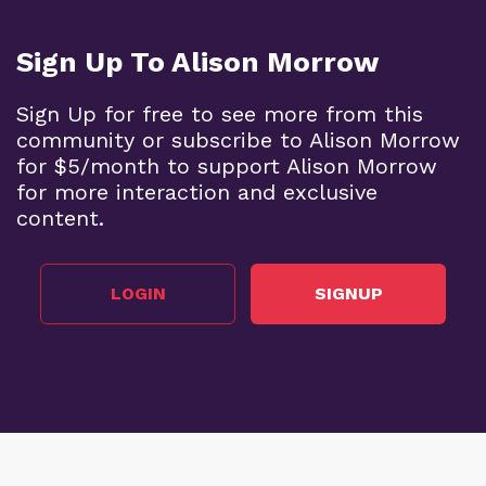
Sign Up To Alison Morrow
Sign Up for free to see more from this
community or subscribe to Alison Morrow
for $5/month to support Alison Morrow
for more interaction and exclusive
content.
LOGIN
SIGNUP