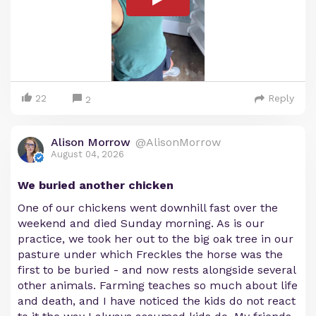
22
Reply
2
Alison Morrow
@AlisonMorrow
August 04, 2026
We buried another chicken
One of our chickens went downhill fast over the
weekend and died Sunday morning. As is our
practice, we took her out to the big oak tree in our
pasture under which Freckles the horse was the
first to be buried - and now rests alongside several
other animals. Farming teaches so much about life
and death, and I have noticed the kids do not react