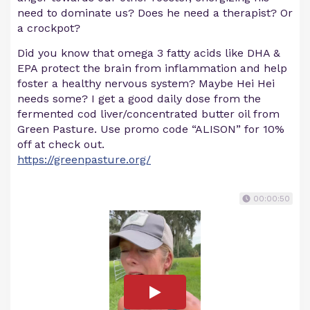
need to dominate us? Does he need a therapist? Or
a crockpot?
Did you know that omega 3 fatty acids like DHA &
EPA protect the brain from inflammation and help
foster a healthy nervous system? Maybe Hei Hei
needs some? I get a good daily dose from the
fermented cod liver/concentrated butter oil from
Green Pasture. Use promo code “ALISON” for 10%
off at check out.
https://greenpasture.org/
00:00:50