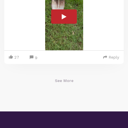
27
Reply
9
See More