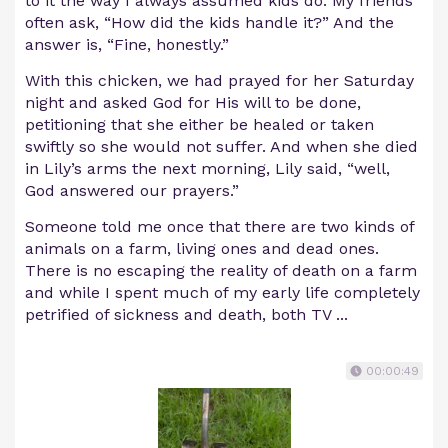
to it the way I always assumed kids do. My friends
often ask, “How did the kids handle it?” And the
answer is, “Fine, honestly.”
With this chicken, we had prayed for her Saturday
night and asked God for His will to be done,
petitioning that she either be healed or taken
swiftly so she would not suffer. And when she died
in Lily’s arms the next morning, Lily said, “well,
God answered our prayers.”
Someone told me once that there are two kinds of
animals on a farm, living ones and dead ones.
There is no escaping the reality of death on a farm
and while I spent much of my early life completely
petrified of sickness and death, both TV ...
00:00:49