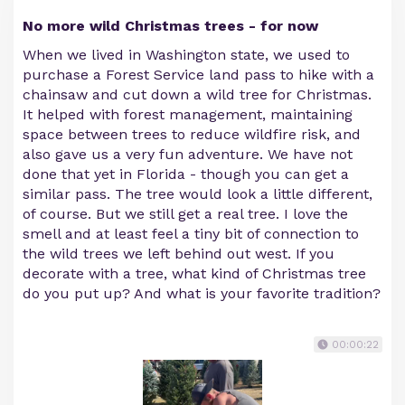
No more wild Christmas trees - for now
When we lived in Washington state, we used to
purchase a Forest Service land pass to hike with a
chainsaw and cut down a wild tree for Christmas.
It helped with forest management, maintaining
space between trees to reduce wildfire risk, and
also gave us a very fun adventure. We have not
done that yet in Florida - though you can get a
similar pass. The tree would look a little different,
of course. But we still get a real tree. I love the
smell and at least feel a tiny bit of connection to
the wild trees we left behind out west. If you
decorate with a tree, what kind of Christmas tree
do you put up? And what is your favorite tradition?
00:00:22