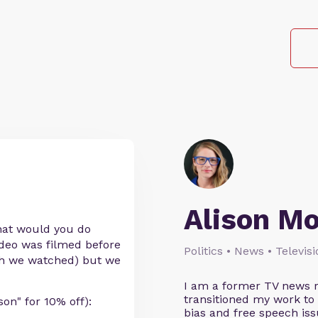
Alison M
what would you do
ideo was filmed before
Politics • News • Televis
irth we watched) but we
I am a former TV news r
transitioned my work to
n" for 10% off):
bias and free speech iss