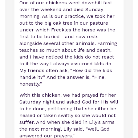
One of our chickens went downhill fast
over the weekend and died Sunday
morning. As is our practice, we took her
out to the big oak tree in our pasture
under which Freckles the horse was the
first to be buried - and now rests
alongside several other animals. Farming
teaches so much about life and death,
and I have noticed the kids do not react
to it the way I always assumed kids do.
My friends often ask, “How did the kids
handle it?” And the answer is, “Fine,
honestly.”
With this chicken, we had prayed for her
Saturday night and asked God for His will
to be done, petitioning that she either be
healed or taken swiftly so she would not
suffer. And when she died in Lily’s arms
the next morning, Lily said, “well, God
answered our prayers.”