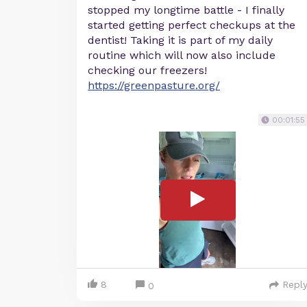
stopped my longtime battle - I finally
started getting perfect checkups at the
dentist! Taking it is part of my daily
routine which will now also include
checking our freezers!
https://greenpasture.org/
00:01:55
8
Repl
0