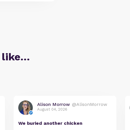
 like…
Alison Morrow
@AlisonMorrow
August 04, 2026
We buried another chicken