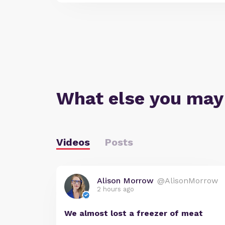
What else you may
Videos
Posts
Alison Morrow
@AlisonMorrow
2 hours ago
We almost lost a freezer of meat