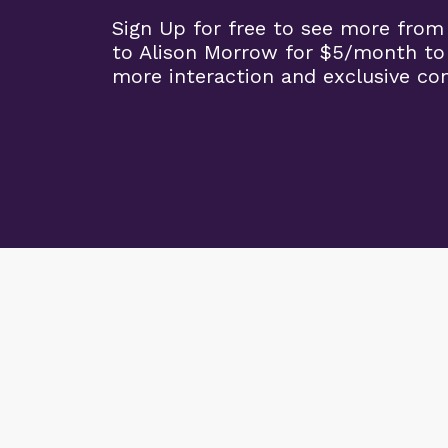
Sign Up for free to see more from
to Alison Morrow for $5/month to
more interaction and exclusive co