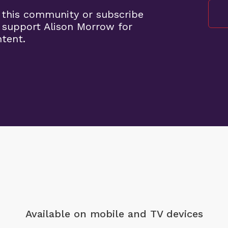
 this community or subscribe
 support Alison Morrow for
ntent.
Available on mobile
and TV devices