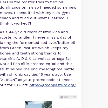
Hei Hei the rooster tries to flex his
dominance on me so I needed some new
moves. I consulted with my kids’ gym
coach and tried out what I learned. I
think it worked?!
As a 44-yr old mom of little kids and
rooster wrangler, I never miss a day of
taking the fermented cod liver/butter oil
from Green Pasture which keeps my
bones and teeth strong thanks to
vitamins A, D & K as well as omega 3s!
Not all fish oil is created equal and this
stuff helped me end my longtime battle
with chronic cavities 15 years ago. Use
“ALISON” as your promo code at check
out for 10% off.
https://greenpasture.org/
00:00:19