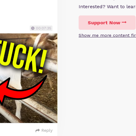
Interested? Want to le
Support Now
00:07:35
Show me more content fir
Reply