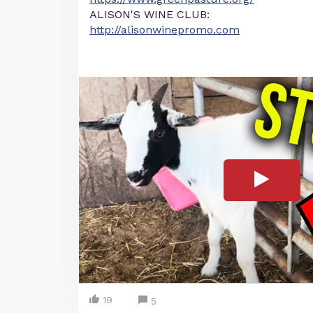
ALISON'S WINE CLUB:
http://alisonwinepromo.com
19
5