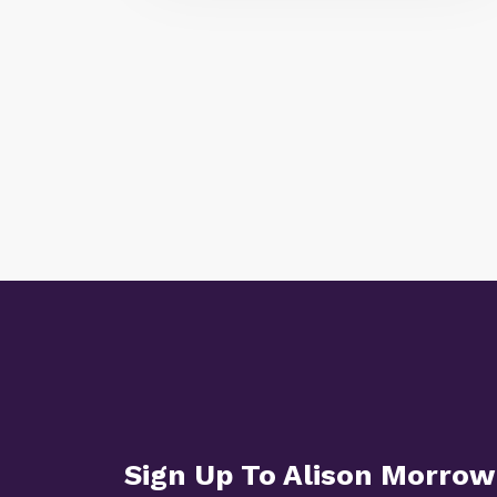
Sign Up To Alison Morrow