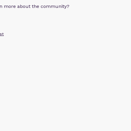
arn more about the community?
st