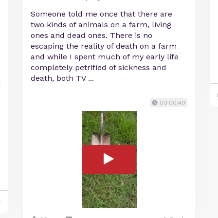
Someone told me once that there are
two kinds of animals on a farm, living
ones and dead ones. There is no
escaping the reality of death on a farm
and while I spent much of my early life
completely petrified of sickness and
death, both TV ...
00:00:49
y