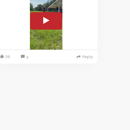
26
Reply
4