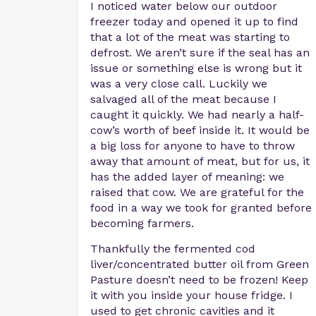
I noticed water below our outdoor
freezer today and opened it up to find
that a lot of the meat was starting to
defrost. We aren’t sure if the seal has an
issue or something else is wrong but it
was a very close call. Luckily we
salvaged all of the meat because I
caught it quickly. We had nearly a half-
cow’s worth of beef inside it. It would be
a big loss for anyone to have to throw
away that amount of meat, but for us, it
has the added layer of meaning: we
raised that cow. We are grateful for the
food in a way we took for granted before
becoming farmers.
Thankfully the fermented cod
liver/concentrated butter oil from Green
Pasture doesn’t need to be frozen! Keep
it with you inside your house fridge. I
used to get chronic cavities and it