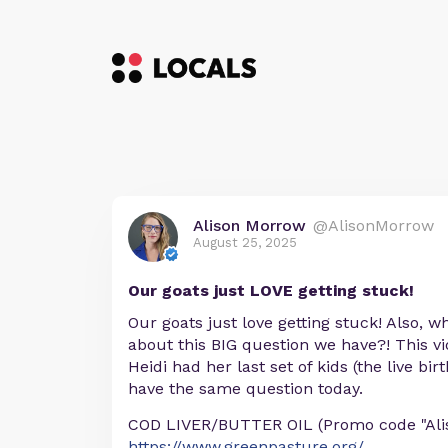
Alison Morrow
@AlisonMorrow
August 25, 2025
Our goats just LOVE getting stuck!
Our goats just love getting stuck! Also, 
about this BIG question we have?! This v
Heidi had her last set of kids (the live b
have the same question today.
COD LIVER/BUTTER OIL (Promo code "Aliso
https://www.greenpasture.org/