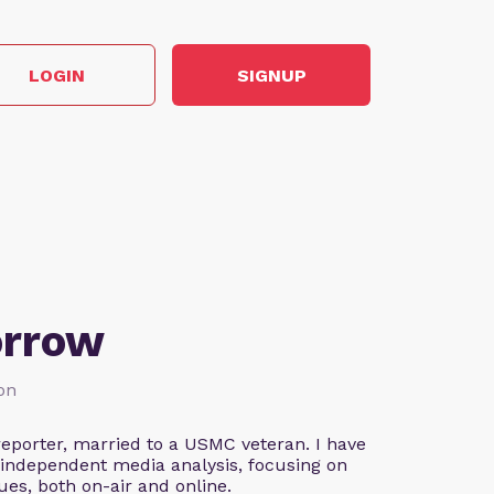
LOGIN
SIGNUP
orrow
ion
eporter, married to a USMC veteran. I have
 independent media analysis, focusing on
ues, both on-air and online.