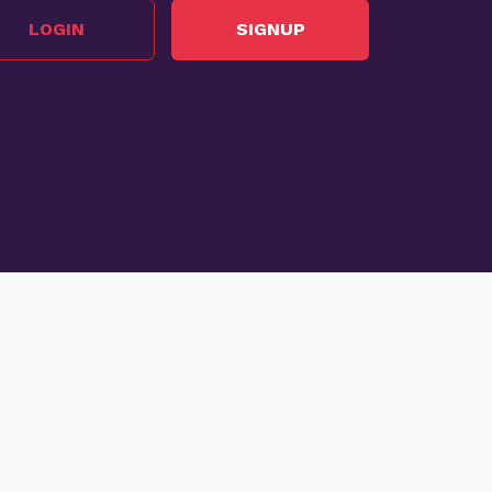
LOGIN
SIGNUP