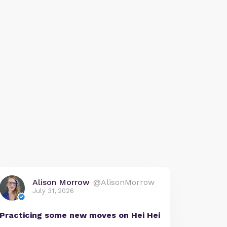
Alison Morrow
@AlisonMorrow
July 31, 2026
Practicing some new moves on Hei Hei