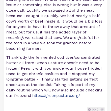
issue or something else is wrong but it was a very
close call. Luckily we salvaged all of the meat
because I caught it quickly. We had nearly a half-
cow’s worth of beef inside it. It would be a big loss
for anyone to have to throw away that amount of
meat, but for us, it has the added layer of
meaning: we raised that cow. We are grateful for
the food in a way we took for granted before
becoming farmers.
Thankfully the fermented cod liver/concentrated
butter oil from Green Pasture doesn’t need to be
frozen! Keep it with you inside your house fridge. I
used to get chronic cavities and it stopped my
longtime battle - I finally started getting perfect
checkups at the dentist! Taking it is part of my
daily routine which will now also include checking
our freezers!
https://greenpasture.org/
00:01:55