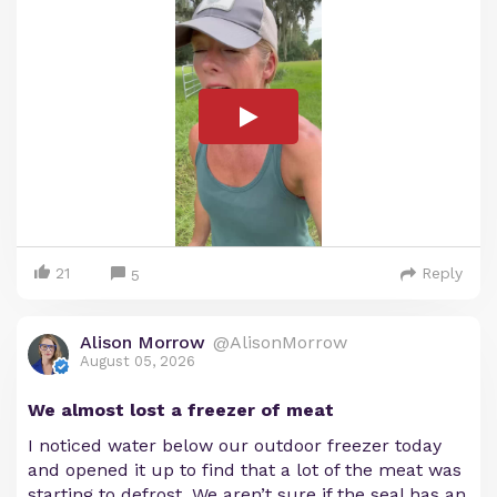
21
Reply
5
Alison Morrow
@AlisonMorrow
August 05, 2026
We almost lost a freezer of meat
I noticed water below our outdoor freezer today
and opened it up to find that a lot of the meat was
starting to defrost. We aren’t sure if the seal has an