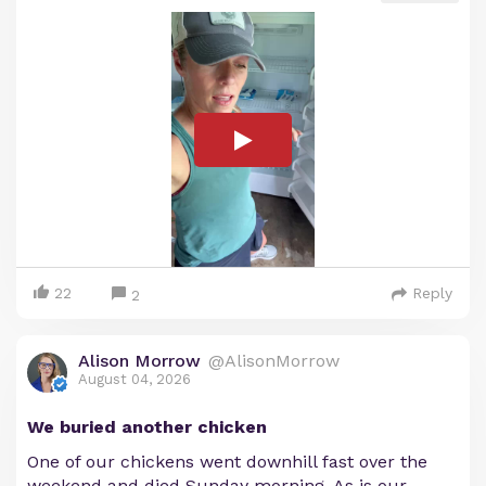
22
Reply
2
Alison Morrow
@AlisonMorrow
August 04, 2026
We buried another chicken
One of our chickens went downhill fast over the
weekend and died Sunday morning. As is our