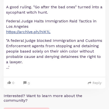
A good ruling. "Go after the bad ones" turned into a
sycophant witch hunt.
Federal Judge Halts Immigration Raid Tactics in
Los Angeles
https://archive.ph/hIK1L
"A federal judge blocked Immigration and Customs
Enforcement agents from stopping and detaining
people based solely on their skin color without
probable cause and denying detainees the right to
a lawyer.
...'
0
Reply
0
Interested? Want to learn more about the
community?