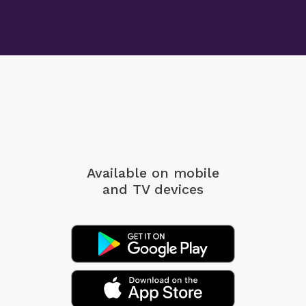
Available on mobile
and TV devices