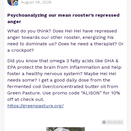
August 06, 2026
Psychoanalyzing our mean rooster’s repressed
anger
What do you think? Does Hei Hei have repressed
anger towards our other rooster, energizing his
need to dominate us? Does he need a therapist? Or
a crockpot?
Did you know that omega 3 fatty acids like DHA &
EPA protect the brain from inflammation and help
foster a healthy nervous system? Maybe Hei Hei
needs some? I get a good daily dose from the
fermented cod liver/concentrated butter oil from
Green Pasture. Use promo code “ALISON” for 10%
off at check out.
https://greenpasture.org/
00:00:50