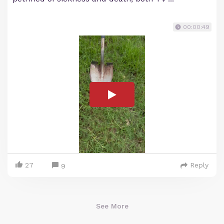
00:00:49
27
Reply
9
See More