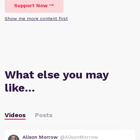
Support Now
Show me more content first
What else you may
like…
Videos
Posts
Alison Morrow
@AlisonMorrow