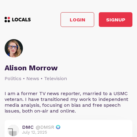
LOGIN
SIGNUP
Alison Morrow
Politics • News • Television
I am a former TV news reporter, married to a USMC
veteran. I have transitioned my work to independent
media analysis, focusing on bias and free speech
issues, both on-air and online.
DMC
@DMSR
July 12, 2025