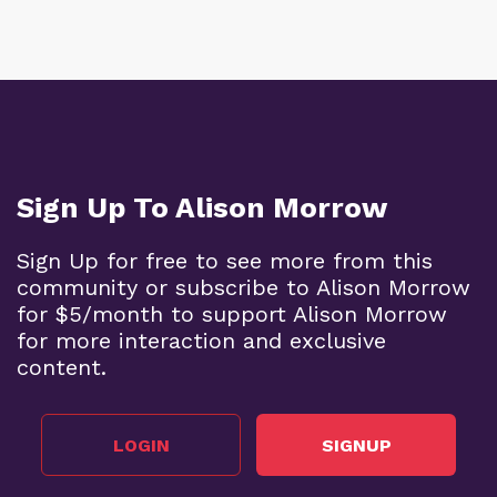
Sign Up To Alison Morrow
Sign Up for free to see more from this
community or subscribe to Alison Morrow
for $5/month to support Alison Morrow
for more interaction and exclusive
content.
LOGIN
SIGNUP