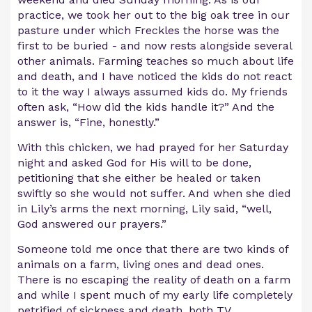
practice, we took her out to the big oak tree in our
pasture under which Freckles the horse was the
first to be buried - and now rests alongside several
other animals. Farming teaches so much about life
and death, and I have noticed the kids do not react
to it the way I always assumed kids do. My friends
often ask, “How did the kids handle it?” And the
answer is, “Fine, honestly.”
With this chicken, we had prayed for her Saturday
night and asked God for His will to be done,
petitioning that she either be healed or taken
swiftly so she would not suffer. And when she died
in Lily’s arms the next morning, Lily said, “well,
God answered our prayers.”
Someone told me once that there are two kinds of
animals on a farm, living ones and dead ones.
There is no escaping the reality of death on a farm
and while I spent much of my early life completely
petrified of sickness and death, both TV ...