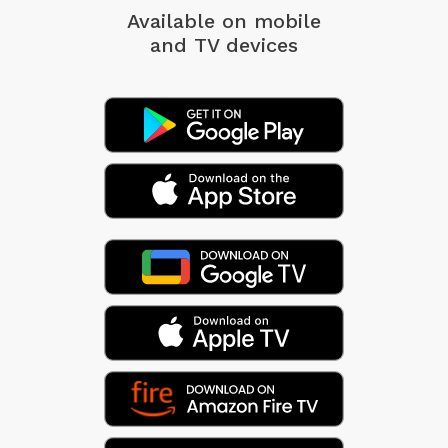
Available on mobile
and TV devices