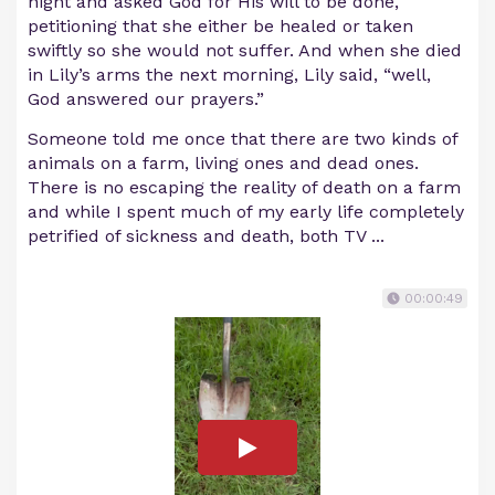
night and asked God for His will to be done,
petitioning that she either be healed or taken
swiftly so she would not suffer. And when she died
in Lily’s arms the next morning, Lily said, “well,
God answered our prayers.”
Someone told me once that there are two kinds of
animals on a farm, living ones and dead ones.
There is no escaping the reality of death on a farm
and while I spent much of my early life completely
petrified of sickness and death, both TV ...
00:00:49