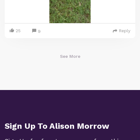
25
Reply
9
See More
Sign Up To Alison Morrow