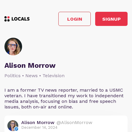
LOGIN
SIGNUP
Alison Morrow
Politics • News • Television
I am a former TV news reporter, married to a USMC
veteran. I have transitioned my work to independent
media analysis, focusing on bias and free speech
issues, both on-air and online.
Alison Morrow
@AlisonMorrow
December 14, 2024