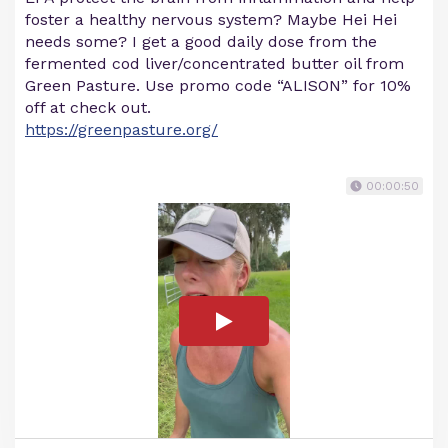
foster a healthy nervous system? Maybe Hei Hei
needs some? I get a good daily dose from the
fermented cod liver/concentrated butter oil from
Green Pasture. Use promo code “ALISON” for 10%
off at check out.
https://greenpasture.org/
00:00:50