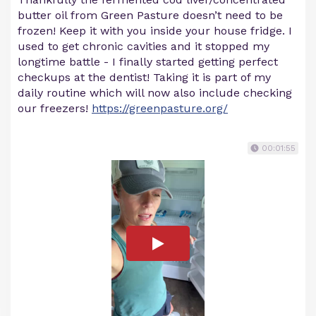
butter oil from Green Pasture doesn’t need to be
frozen! Keep it with you inside your house fridge. I
used to get chronic cavities and it stopped my
longtime battle - I finally started getting perfect
checkups at the dentist! Taking it is part of my
daily routine which will now also include checking
our freezers!
https://greenpasture.org/
00:01:55