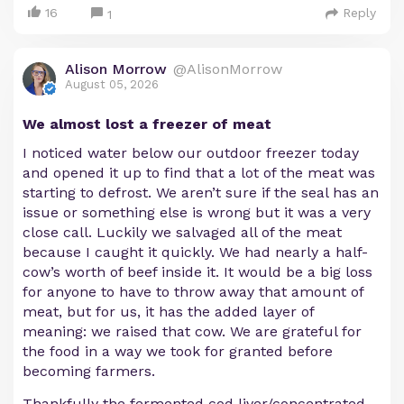
16
Reply
1
Alison Morrow
@AlisonMorrow
August 05, 2026
We almost lost a freezer of meat
I noticed water below our outdoor freezer today
and opened it up to find that a lot of the meat was
starting to defrost. We aren’t sure if the seal has an
issue or something else is wrong but it was a very
close call. Luckily we salvaged all of the meat
because I caught it quickly. We had nearly a half-
cow’s worth of beef inside it. It would be a big loss
for anyone to have to throw away that amount of
meat, but for us, it has the added layer of
meaning: we raised that cow. We are grateful for
the food in a way we took for granted before
becoming farmers.
Thankfully the fermented cod liver/concentrated