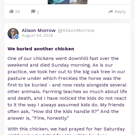
20
Reply
2
Alison Morrow
@AlisonMorrow
August 04, 2026
We buried another chicken
One of our chickens went downhill fast over the
weekend and died Sunday morning. As is our
practice, we took her out to the big oak tree in our
pasture under which Freckles the horse was the
first to be buried - and now rests alongside several
other animals. Farming teaches so much about life
and death, and I have noticed the kids do not react
to it the way I always assumed kids do. My friends
often ask, “How did the kids handle it?” And the
answer is, “Fine, honestly.”
With this chicken, we had prayed for her Saturday