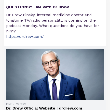
QUESTIONS? Live with Dr Drew
Dr Drew Pinsky, internal medicine doctor and
longtime TV/radio personality, is coming on the
podcast Monday. What questions do you have for
him?
https://drdrew.com/
DRDREW.COM
Dr. Drew Official Website | drdrew.com