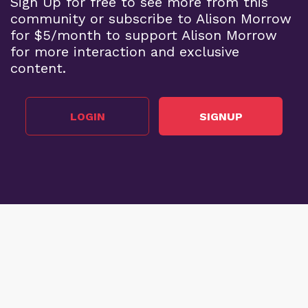
Sign Up for free to see more from this
community or subscribe to Alison Morrow
for $5/month to support Alison Morrow
for more interaction and exclusive
content.
LOGIN
SIGNUP