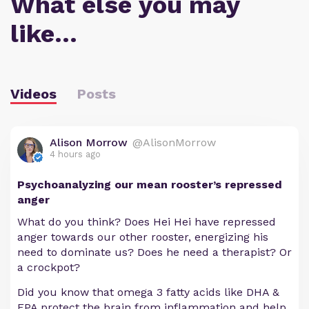
What else you may
like…
Videos
Posts
Alison Morrow
@AlisonMorrow
4 hours ago
Psychoanalyzing our mean rooster’s repressed
anger
What do you think? Does Hei Hei have repressed
anger towards our other rooster, energizing his
need to dominate us? Does he need a therapist? Or
a crockpot?
Did you know that omega 3 fatty acids like DHA &
EPA protect the brain from inflammation and help