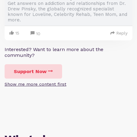
Get answers on addiction and relationships from Dr.
Drew Pinsky, the globally recognized specialist
known for Loveline, Celebrity Rehab, Teen Mom, and
more.
15
Reply
10
Interested? Want to learn more about the
community?
Support Now
Show me more content first