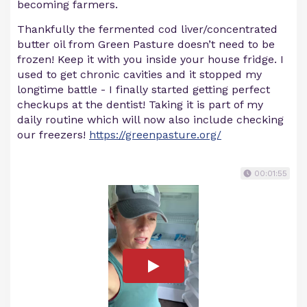
becoming farmers.
Thankfully the fermented cod liver/concentrated
butter oil from Green Pasture doesn’t need to be
frozen! Keep it with you inside your house fridge. I
used to get chronic cavities and it stopped my
longtime battle - I finally started getting perfect
checkups at the dentist! Taking it is part of my
daily routine which will now also include checking
our freezers!
https://greenpasture.org/
00:01:55