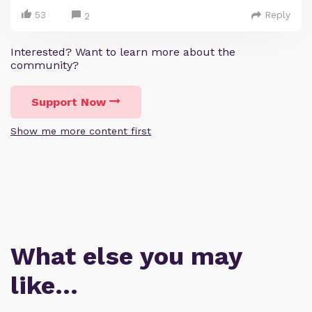
53
Reply
2
Interested? Want to learn more about the
community?
Support Now
Show me more content first
What else you may
like…