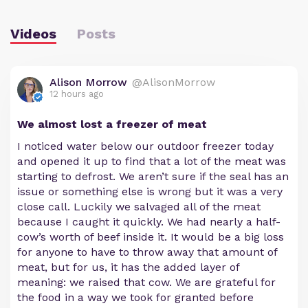
Videos
Posts
Alison Morrow
@AlisonMorrow
12 hours ago
We almost lost a freezer of meat
I noticed water below our outdoor freezer today
and opened it up to find that a lot of the meat was
starting to defrost. We aren’t sure if the seal has an
issue or something else is wrong but it was a very
close call. Luckily we salvaged all of the meat
because I caught it quickly. We had nearly a half-
cow’s worth of beef inside it. It would be a big loss
for anyone to have to throw away that amount of
meat, but for us, it has the added layer of
meaning: we raised that cow. We are grateful for
the food in a way we took for granted before