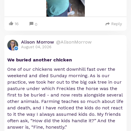
16
Reply
0
Alison Morrow
@AlisonMorrow
August 04, 2026
We buried another chicken
One of our chickens went downhill fast over the
weekend and died Sunday morning. As is our
practice, we took her out to the big oak tree in our
pasture under which Freckles the horse was the
first to be buried - and now rests alongside several
other animals. Farming teaches so much about life
and death, and I have noticed the kids do not react
to it the way I always assumed kids do. My friends
often ask, “How did the kids handle it?” And the
answer is, “Fine, honestly.”