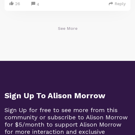
26
Reply
4
See More
Sign Up To Alison Morrow
Sign Up for free to see more from this
community or subscribe to Alison Morrow
for $5/month to support Alison Morrow
for more interaction and exclusive