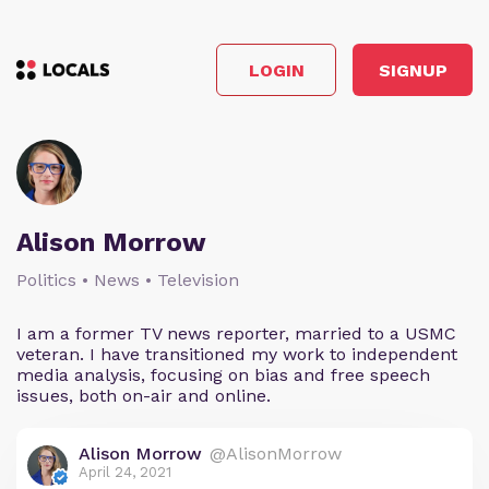
LOGIN
SIGNUP
Alison Morrow
Politics • News • Television
I am a former TV news reporter, married to a USMC
veteran. I have transitioned my work to independent
media analysis, focusing on bias and free speech
issues, both on-air and online.
Alison Morrow
@AlisonMorrow
April 24, 2021