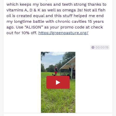
which keeps my bones and teeth strong thanks to
vitamins A, D & K as well as omega 3s! Not all fish
oil is created equal and this stuff helped me end
my longtime battle with chronic cavities 15 years
ago. Use “ALISON” as your promo code at check
out for 10% off.
https://greenpasture.org/
00:00:19