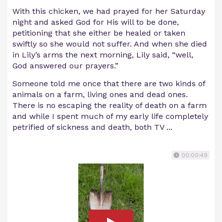
With this chicken, we had prayed for her Saturday
night and asked God for His will to be done,
petitioning that she either be healed or taken
swiftly so she would not suffer. And when she died
in Lily’s arms the next morning, Lily said, “well,
God answered our prayers.”
Someone told me once that there are two kinds of
animals on a farm, living ones and dead ones.
There is no escaping the reality of death on a farm
and while I spent much of my early life completely
petrified of sickness and death, both TV ...
00:00:49