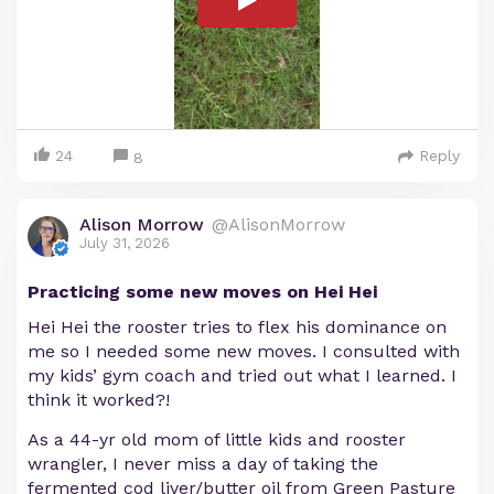
24
Reply
8
Alison Morrow
@AlisonMorrow
July 31, 2026
Practicing some new moves on Hei Hei
Hei Hei the rooster tries to flex his dominance on
me so I needed some new moves. I consulted with
my kids’ gym coach and tried out what I learned. I
think it worked?!
As a 44-yr old mom of little kids and rooster
wrangler, I never miss a day of taking the
fermented cod liver/butter oil from Green Pasture