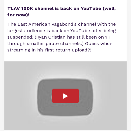
TLAV 100K channel is back on YouTube (well,
for now)!
The Last American Vagabond’s channel with the
largest audience is back on YouTube after being
suspended! (Ryan Cristian has still been on YT
through smaller pirate channels.) Guess who’s
streaming in his first return upload?!