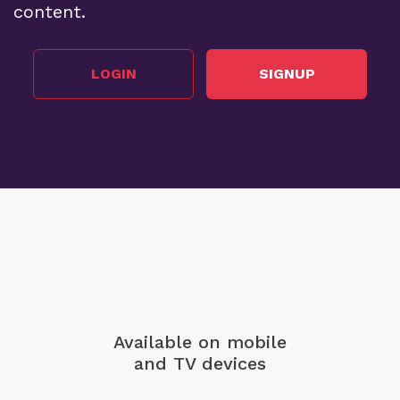
content.
LOGIN
SIGNUP
Available on mobile
and TV devices