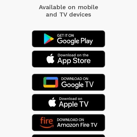
Available on mobile
and TV devices