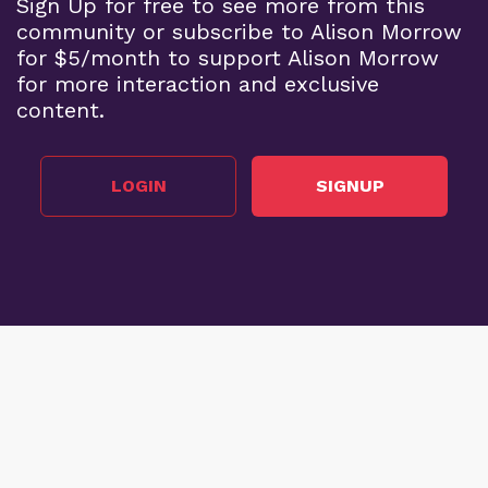
Sign Up for free to see more from this
community or subscribe to Alison Morrow
for $5/month to support Alison Morrow
for more interaction and exclusive
content.
LOGIN
SIGNUP