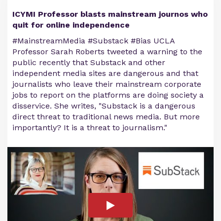
ICYMI Professor blasts mainstream journos who
quit for online independence
#MainstreamMedia #Substack #Bias UCLA
Professor Sarah Roberts tweeted a warning to the
public recently that Substack and other
independent media sites are dangerous and that
journalists who leave their mainstream corporate
jobs to report on the platforms are doing society a
disservice. She writes, "Substack is a dangerous
direct threat to traditional news media. But more
importantly? It is a threat to journalism."