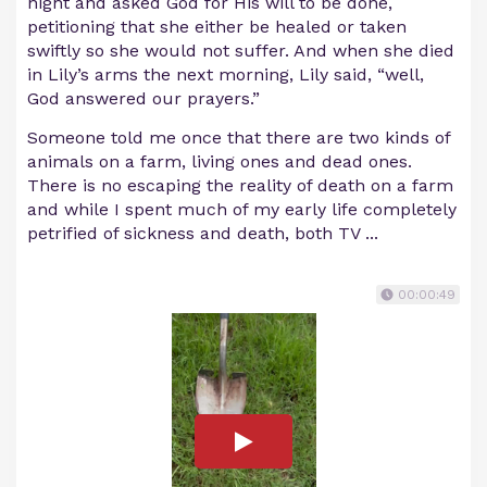
night and asked God for His will to be done,
petitioning that she either be healed or taken
swiftly so she would not suffer. And when she died
in Lily’s arms the next morning, Lily said, “well,
God answered our prayers.”
Someone told me once that there are two kinds of
animals on a farm, living ones and dead ones.
There is no escaping the reality of death on a farm
and while I spent much of my early life completely
petrified of sickness and death, both TV ...
00:00:49