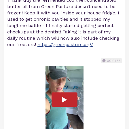
Thankfully the fermented cod liver/concentrated
butter oil from Green Pasture doesn’t need to be
frozen! Keep it with you inside your house fridge. I
used to get chronic cavities and it stopped my
longtime battle - I finally started getting perfect
checkups at the dentist! Taking it is part of my
daily routine which will now also include checking
our freezers!
https://greenpasture.org/
00:01:55