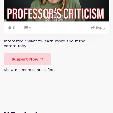
11
Reply
2
Interested? Want to learn more about the
community?
Support Now
Show me more content first