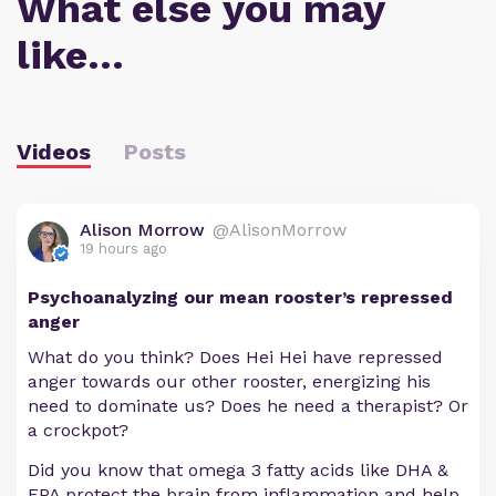
What else you may
like…
Videos
Posts
Alison Morrow
@AlisonMorrow
19 hours ago
Psychoanalyzing our mean rooster’s repressed
anger
What do you think? Does Hei Hei have repressed
anger towards our other rooster, energizing his
need to dominate us? Does he need a therapist? Or
a crockpot?
Did you know that omega 3 fatty acids like DHA &
EPA protect the brain from inflammation and help