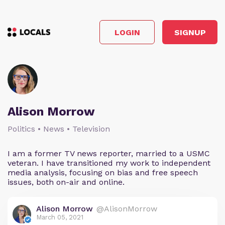
LOGIN
SIGNUP
Alison Morrow
Politics • News • Television
I am a former TV news reporter, married to a USMC
veteran. I have transitioned my work to independent
media analysis, focusing on bias and free speech
issues, both on-air and online.
Alison Morrow
@AlisonMorrow
March 05, 2021