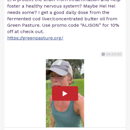
foster a healthy nervous system? Maybe Hei Hei
needs some? I get a good daily dose from the
fermented cod liver/concentrated butter oil from
Green Pasture. Use promo code “ALISON” for 10%
off at check out.
https://greenpasture.org/
00:00:50