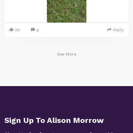
26
Reply
9
See More
Sign Up To Alison Morrow