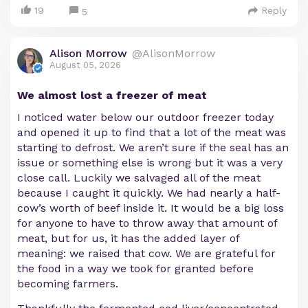
19
Reply
5
Alison Morrow
@AlisonMorrow
August 05, 2026
We almost lost a freezer of meat
I noticed water below our outdoor freezer today
and opened it up to find that a lot of the meat was
starting to defrost. We aren’t sure if the seal has an
issue or something else is wrong but it was a very
close call. Luckily we salvaged all of the meat
because I caught it quickly. We had nearly a half-
cow’s worth of beef inside it. It would be a big loss
for anyone to have to throw away that amount of
meat, but for us, it has the added layer of
meaning: we raised that cow. We are grateful for
the food in a way we took for granted before
becoming farmers.