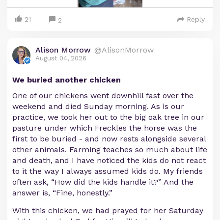
21
Reply
2
Alison Morrow
@AlisonMorrow
August 04, 2026
We buried another chicken
One of our chickens went downhill fast over the
weekend and died Sunday morning. As is our
practice, we took her out to the big oak tree in our
pasture under which Freckles the horse was the
first to be buried - and now rests alongside several
other animals. Farming teaches so much about life
and death, and I have noticed the kids do not react
to it the way I always assumed kids do. My friends
often ask, “How did the kids handle it?” And the
answer is, “Fine, honestly.”
With this chicken, we had prayed for her Saturday