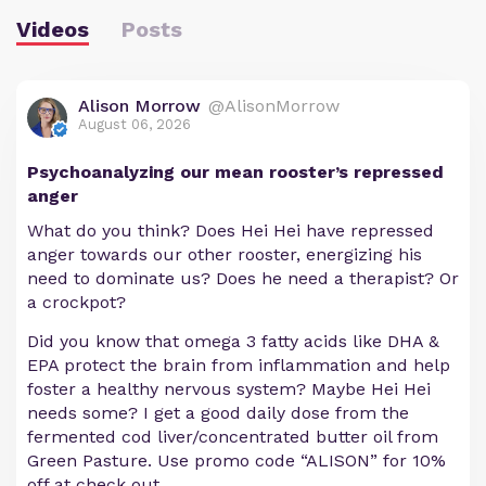
Videos
Posts
Alison Morrow
@AlisonMorrow
August 06, 2026
Psychoanalyzing our mean rooster’s repressed
anger
What do you think? Does Hei Hei have repressed
anger towards our other rooster, energizing his
need to dominate us? Does he need a therapist? Or
a crockpot?
Did you know that omega 3 fatty acids like DHA &
EPA protect the brain from inflammation and help
foster a healthy nervous system? Maybe Hei Hei
needs some? I get a good daily dose from the
fermented cod liver/concentrated butter oil from
Green Pasture. Use promo code “ALISON” for 10%
off at check out.