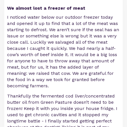
We almost lost a freezer of meat
I noticed water below our outdoor freezer today
and opened it up to find that a lot of the meat was
starting to defrost. We aren’t sure if the seal has an
issue or something else is wrong but it was a very
close call. Luckily we salvaged all of the meat
because I caught it quickly. We had nearly a half-
cow’s worth of beef inside it. It would be a big loss
for anyone to have to throw away that amount of
meat, but for us, it has the added layer of
meaning: we raised that cow. We are grateful for
the food in a way we took for granted before
becoming farmers.
Thankfully the fermented cod liver/concentrated
butter oil from Green Pasture doesn’t need to be
frozen! Keep it with you inside your house fridge. I
used to get chronic cavities and it stopped my
longtime battle - I finally started getting perfect