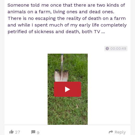
Someone told me once that there are two kinds of
animals on a farm, living ones and dead ones.
There is no escaping the reality of death on a farm
and while I spent much of my early life completely
petrified of sickness and death, both TV ...
00:00:49
27
Reply
9