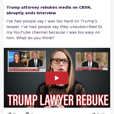
Trump attorney rebukes media on CBSN,
abruptly ends interview
I've had people say I was too hard on Trump's
lawyer. I've had people say they unsubscribed to
my YouTube channel because I was too easy on
him. What do you think?
18
Reply