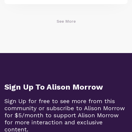
See More
Sign Up To Alison Morrow
Sign Up for free to see more from this
community or subscribe to Alison Morrow
for $5/month to support Alison Morrow
for more interaction and exclusive
content.