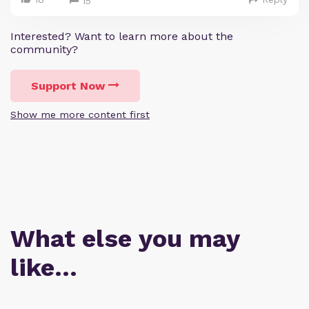
15
Interested? Want to learn more about the
community?
Support Now
Show me more content first
What else you may
like…