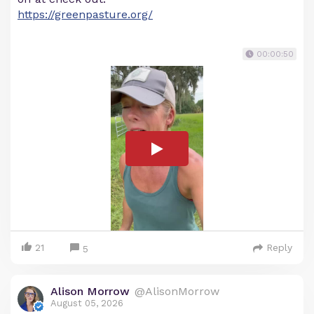
https://greenpasture.org/
00:00:50
21
Reply
5
Alison Morrow
@AlisonMorrow
August 05, 2026