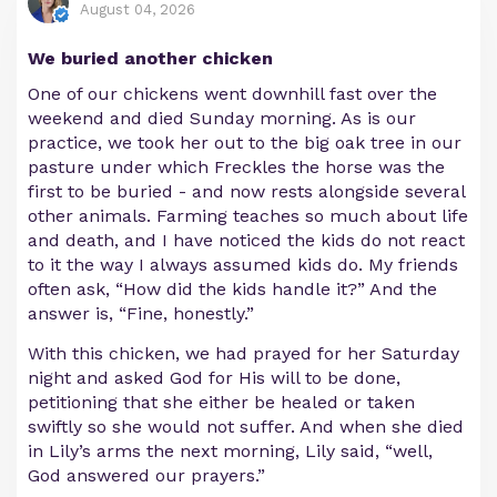
August 04, 2026
We buried another chicken
One of our chickens went downhill fast over the
weekend and died Sunday morning. As is our
practice, we took her out to the big oak tree in our
pasture under which Freckles the horse was the
first to be buried - and now rests alongside several
other animals. Farming teaches so much about life
and death, and I have noticed the kids do not react
to it the way I always assumed kids do. My friends
often ask, “How did the kids handle it?” And the
answer is, “Fine, honestly.”
With this chicken, we had prayed for her Saturday
night and asked God for His will to be done,
petitioning that she either be healed or taken
swiftly so she would not suffer. And when she died
in Lily’s arms the next morning, Lily said, “well,
God answered our prayers.”