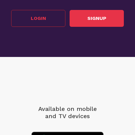
LOGIN
SIGNUP
Available on mobile
and TV devices