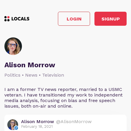
LOGIN
SIGNUP
Alison Morrow
Politics • News • Television
I am a former TV news reporter, married to a USMC
veteran. I have transitioned my work to independent
media analysis, focusing on bias and free speech
issues, both on-air and online.
Alison Morrow
@AlisonMorrow
February 18, 2021