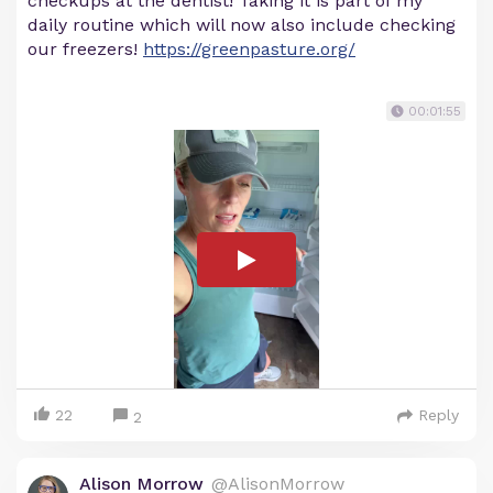
checkups at the dentist! Taking it is part of my
daily routine which will now also include checking
our freezers!
https://greenpasture.org/
00:01:55
22
Reply
2
Alison Morrow
@AlisonMorrow