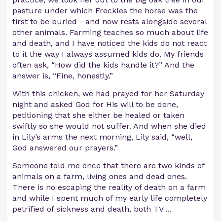
pasture under which Freckles the horse was the
first to be buried - and now rests alongside several
other animals. Farming teaches so much about life
and death, and I have noticed the kids do not react
to it the way I always assumed kids do. My friends
often ask, “How did the kids handle it?” And the
answer is, “Fine, honestly.”
With this chicken, we had prayed for her Saturday
night and asked God for His will to be done,
petitioning that she either be healed or taken
swiftly so she would not suffer. And when she died
in Lily’s arms the next morning, Lily said, “well,
God answered our prayers.”
Someone told me once that there are two kinds of
animals on a farm, living ones and dead ones.
There is no escaping the reality of death on a farm
and while I spent much of my early life completely
petrified of sickness and death, both TV ...