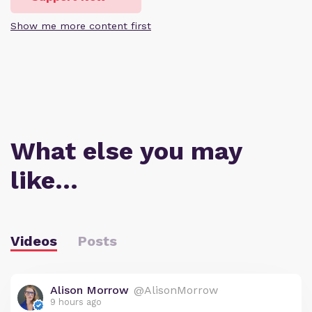
Show me more content first
What else you may
like…
Videos
Posts
Alison Morrow
@AlisonMorrow
9 hours ago