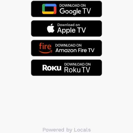
Powered by Locals