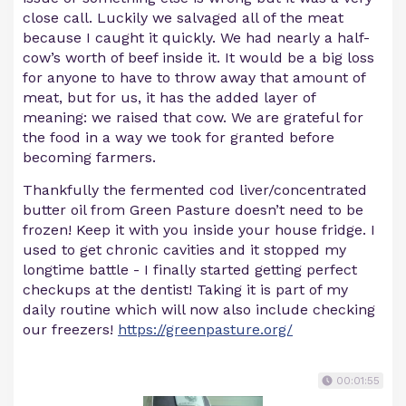
close call. Luckily we salvaged all of the meat
because I caught it quickly. We had nearly a half-
cow’s worth of beef inside it. It would be a big loss
for anyone to have to throw away that amount of
meat, but for us, it has the added layer of
meaning: we raised that cow. We are grateful for
the food in a way we took for granted before
becoming farmers.
Thankfully the fermented cod liver/concentrated
butter oil from Green Pasture doesn’t need to be
frozen! Keep it with you inside your house fridge. I
used to get chronic cavities and it stopped my
longtime battle - I finally started getting perfect
checkups at the dentist! Taking it is part of my
daily routine which will now also include checking
our freezers!
https://greenpasture.org/
00:01:55