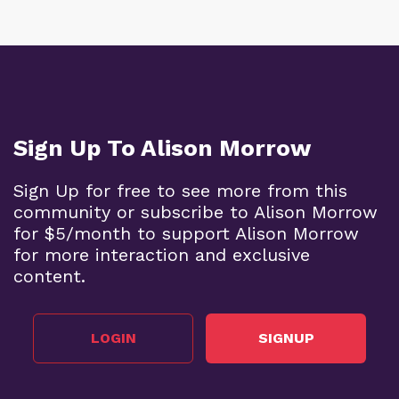
Sign Up To Alison Morrow
Sign Up for free to see more from this
community or subscribe to Alison Morrow
for $5/month to support Alison Morrow
for more interaction and exclusive
content.
LOGIN
SIGNUP