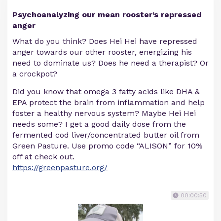
Psychoanalyzing our mean rooster’s repressed
anger
What do you think? Does Hei Hei have repressed
anger towards our other rooster, energizing his
need to dominate us? Does he need a therapist? Or
a crockpot?
Did you know that omega 3 fatty acids like DHA &
EPA protect the brain from inflammation and help
foster a healthy nervous system? Maybe Hei Hei
needs some? I get a good daily dose from the
fermented cod liver/concentrated butter oil from
Green Pasture. Use promo code “ALISON” for 10%
off at check out.
https://greenpasture.org/
00:00:50