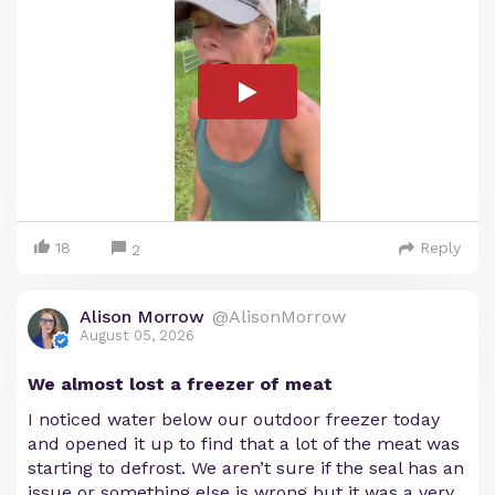
18
Reply
2
Alison Morrow
@AlisonMorrow
August 05, 2026
We almost lost a freezer of meat
I noticed water below our outdoor freezer today
and opened it up to find that a lot of the meat was
starting to defrost. We aren’t sure if the seal has an
issue or something else is wrong but it was a very