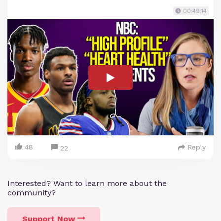
00:49:14
48
Reply
22
Interested? Want to learn more about the
community?
Support Now