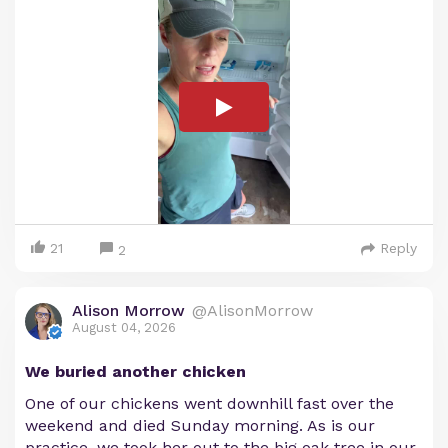
21
Reply
2
Alison Morrow
@AlisonMorrow
August 04, 2026
We buried another chicken
One of our chickens went downhill fast over the
weekend and died Sunday morning. As is our
practice, we took her out to the big oak tree in our