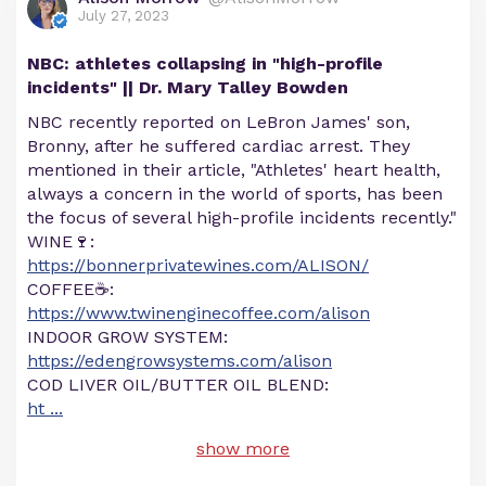
July 27, 2023
NBC: athletes collapsing in "high-profile
incidents" || Dr. Mary Talley Bowden
NBC recently reported on LeBron James' son,
Bronny, after he suffered cardiac arrest. They
mentioned in their article, "Athletes' heart health,
always a concern in the world of sports, has been
the focus of several high-profile incidents recently."
WINE🍷:
https://bonnerprivatewines.com/ALISON/
COFFEE☕:
https://www.twinenginecoffee.com/alison
INDOOR GROW SYSTEM:
https://edengrowsystems.com/alison
COD LIVER OIL/BUTTER OIL BLEND:
ht
...
show more