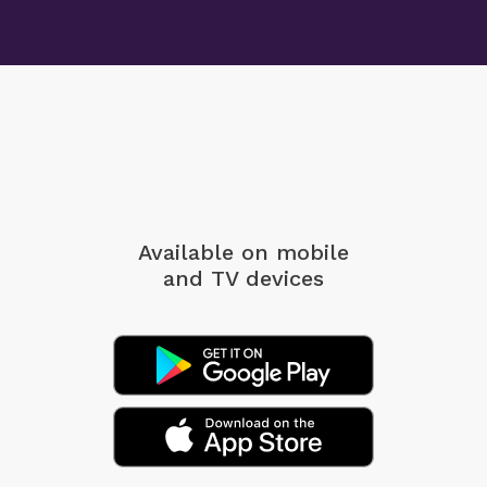
Available on mobile
and TV devices