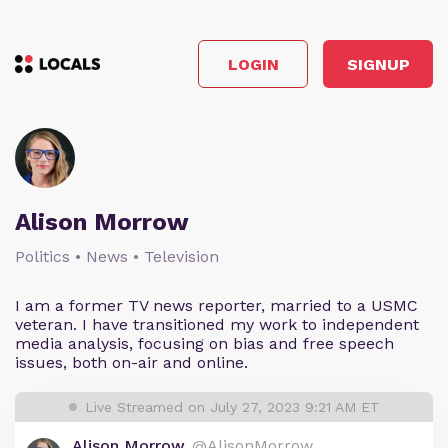
LOGIN
SIGNUP
Alison Morrow
Politics • News • Television
I am a former TV news reporter, married to a USMC
veteran. I have transitioned my work to independent
media analysis, focusing on bias and free speech
issues, both on-air and online.
Live Streamed on July 27, 2023 9:21 AM ET
Alison Morrow
@AlisonMorrow