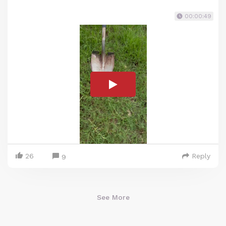
00:00:49
26
Reply
9
See More