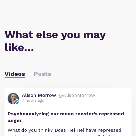
What else you may
like…
Videos
Posts
Alison Morrow
@AlisonMorrow
7 hours ago
Psychoanalyzing our mean rooster’s repressed
anger
What do you think? Does Hei Hei have repressed