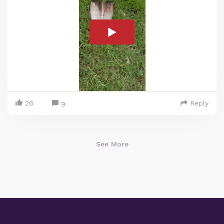
26
Reply
9
See More