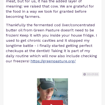
meat, but for us, it has the added layer of
meaning: we raised that cow. We are grateful for
the food in a way we took for granted before
becoming farmers.
Thankfully the fermented cod liver/concentrated
butter oil from Green Pasture doesn’t need to be
frozen! Keep it with you inside your house fridge. I
used to get chronic cavities and it stopped my
longtime battle - I finally started getting perfect
checkups at the dentist! Taking it is part of my
daily routine which will now also include checking
our freezers!
https://greenpasture.org/
00:01:55