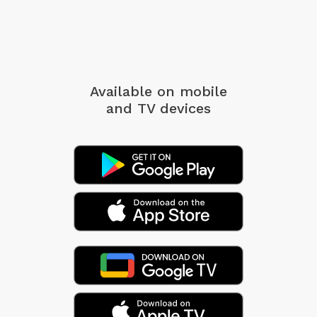
Available on mobile
and TV devices