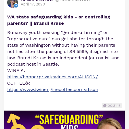
April 17, 2023
WA state safeguarding kids - or controlling
parents? || Brandi Kruse
Runaway youth seeking "gender-affirming" or
"reproductive care" can get shelter through the
state of Washington without having their parents
notified after the passing of SB 5599, if signed into
law. Brandi Kruse is an independent journalist and
podcast host in Seattle.
WINE🍷:
https://bonnerprivatewines.com/ALISON/
COFFEE☕:
https://www.twinenginecoffee.com/alison
00:31:16