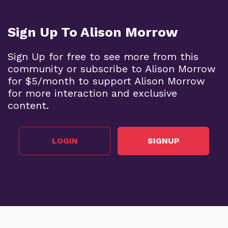
Sign Up To Alison Morrow
Sign Up for free to see more from this
community or subscribe to Alison Morrow
for $5/month to support Alison Morrow
for more interaction and exclusive
content.
LOGIN
SIGNUP