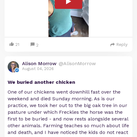
21
Reply
2
Alison Morrow
@AlisonMorrow
August 04, 2026
We buried another chicken
One of our chickens went downhill fast over the
weekend and died Sunday morning. As is our
practice, we took her out to the big oak tree in our
pasture under which Freckles the horse was the
first to be buried - and now rests alongside several
other animals. Farming teaches so much about life
and death, and I have noticed the kids do not react