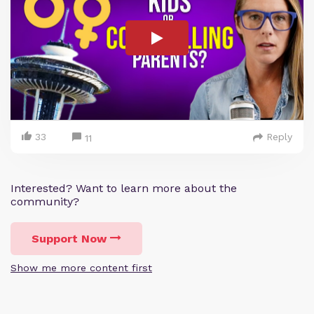
33
Reply
11
Interested? Want to learn more about the
community?
Support Now
Show me more content first