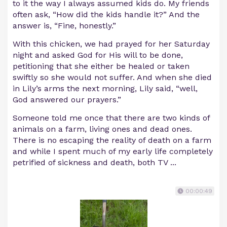
to it the way I always assumed kids do. My friends
often ask, “How did the kids handle it?” And the
answer is, “Fine, honestly.”
With this chicken, we had prayed for her Saturday
night and asked God for His will to be done,
petitioning that she either be healed or taken
swiftly so she would not suffer. And when she died
in Lily’s arms the next morning, Lily said, “well,
God answered our prayers.”
Someone told me once that there are two kinds of
animals on a farm, living ones and dead ones.
There is no escaping the reality of death on a farm
and while I spent much of my early life completely
petrified of sickness and death, both TV ...
00:00:49