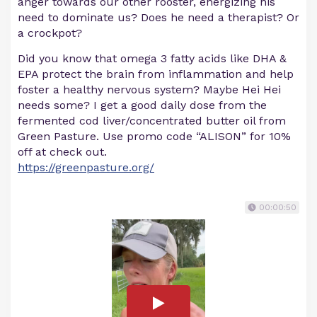
anger towards our other rooster, energizing his
need to dominate us? Does he need a therapist? Or
a crockpot?
Did you know that omega 3 fatty acids like DHA &
EPA protect the brain from inflammation and help
foster a healthy nervous system? Maybe Hei Hei
needs some? I get a good daily dose from the
fermented cod liver/concentrated butter oil from
Green Pasture. Use promo code “ALISON” for 10%
off at check out.
https://greenpasture.org/
00:00:50