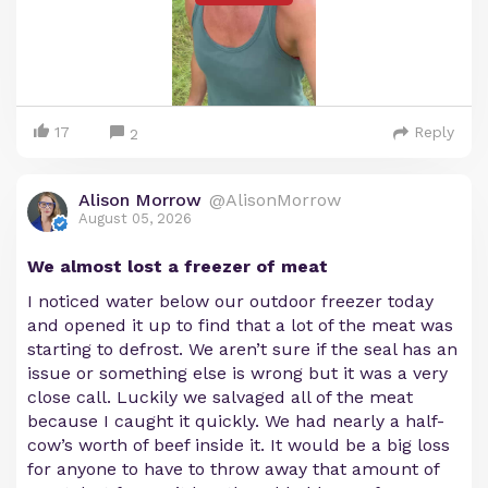
17
Reply
2
Alison Morrow
@AlisonMorrow
August 05, 2026
We almost lost a freezer of meat
I noticed water below our outdoor freezer today
and opened it up to find that a lot of the meat was
starting to defrost. We aren’t sure if the seal has an
issue or something else is wrong but it was a very
close call. Luckily we salvaged all of the meat
because I caught it quickly. We had nearly a half-
cow’s worth of beef inside it. It would be a big loss
for anyone to have to throw away that amount of