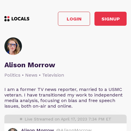
LOGIN
SIGNUP
Alison Morrow
Politics • News • Television
I am a former TV news reporter, married to a USMC
veteran. I have transitioned my work to independent
media analysis, focusing on bias and free speech
issues, both on-air and online.
Live Streamed on April 17, 2023 7:34 PM ET
Alison Morrow
@AlisonMorrow