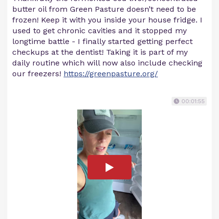
butter oil from Green Pasture doesn’t need to be
frozen! Keep it with you inside your house fridge. I
used to get chronic cavities and it stopped my
longtime battle - I finally started getting perfect
checkups at the dentist! Taking it is part of my
daily routine which will now also include checking
our freezers!
https://greenpasture.org/
00:01:55