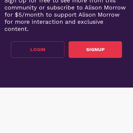
Sign Up for free to see more from this
community or subscribe to Alison Morrow
for $5/month to support Alison Morrow
for more interaction and exclusive
content.
LOGIN
SIGNUP