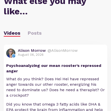
What else you may
like…
Videos
Posts
Alison Morrow
@AlisonMorrow
August 06, 2026
Psychoanalyzing our mean rooster’s repressed
anger
What do you think? Does Hei Hei have repressed
anger towards our other rooster, energizing his
need to dominate us? Does he need a therapist? Or
a crockpot?
Did you know that omega 3 fatty acids like DHA &
EPA protect the brain from inflammation and help