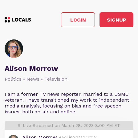
LOGIN
SIGNUP
Alison Morrow
Politics • News • Television
I am a former TV news reporter, married to a USMC
veteran. I have transitioned my work to independent
media analysis, focusing on bias and free speech
issues, both on-air and online.
Live Streamed on March 28, 2023 8:00 PM ET
Alison Morrow
@AlisonMorrow