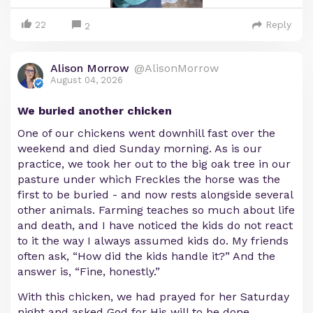
22
Reply
2
Alison Morrow
@AlisonMorrow
August 04, 2026
We buried another chicken
One of our chickens went downhill fast over the
weekend and died Sunday morning. As is our
practice, we took her out to the big oak tree in our
pasture under which Freckles the horse was the
first to be buried - and now rests alongside several
other animals. Farming teaches so much about life
and death, and I have noticed the kids do not react
to it the way I always assumed kids do. My friends
often ask, “How did the kids handle it?” And the
answer is, “Fine, honestly.”
With this chicken, we had prayed for her Saturday
night and asked God for His will to be done,