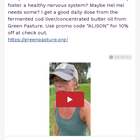
foster a healthy nervous system? Maybe Hei Hei
needs some? I get a good daily dose from the
fermented cod liver/concentrated butter oil from
Green Pasture. Use promo code “ALISON” for 10%
off at check out.
https://greenpasture.org/
00:00:50