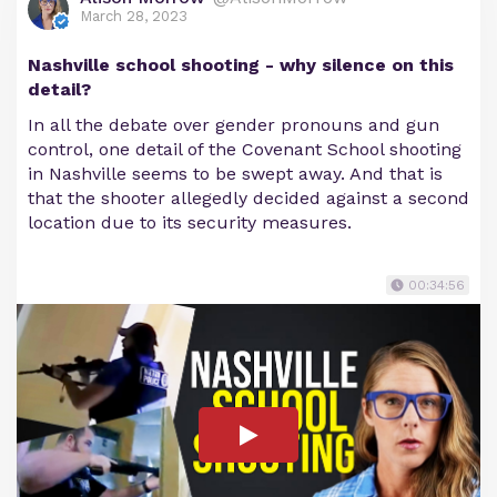
March 28, 2023
Nashville school shooting - why silence on this
detail?
In all the debate over gender pronouns and gun
control, one detail of the Covenant School shooting
in Nashville seems to be swept away. And that is
that the shooter allegedly decided against a second
location due to its security measures.
00:34:56