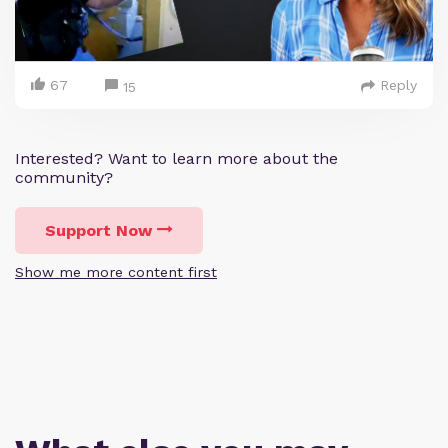
67
Reply
15
Interested? Want to learn more about the
community?
Support Now
Show me more content first