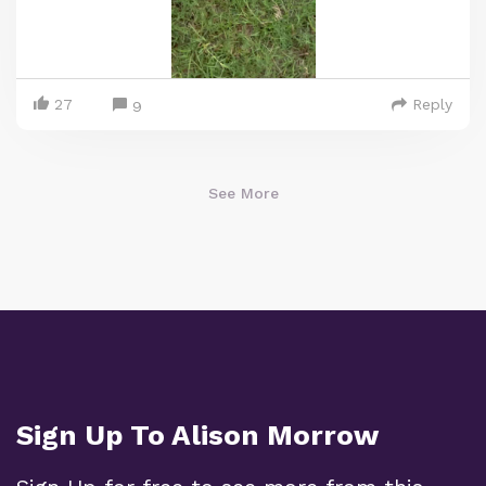
27
Reply
9
See More
Sign Up To Alison Morrow