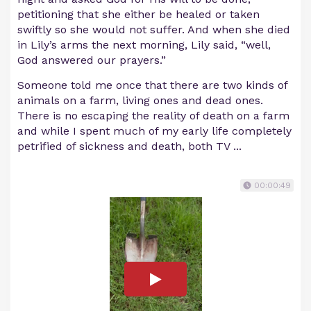
petitioning that she either be healed or taken
swiftly so she would not suffer. And when she died
in Lily’s arms the next morning, Lily said, “well,
God answered our prayers.”
Someone told me once that there are two kinds of
animals on a farm, living ones and dead ones.
There is no escaping the reality of death on a farm
and while I spent much of my early life completely
petrified of sickness and death, both TV ...
00:00:49