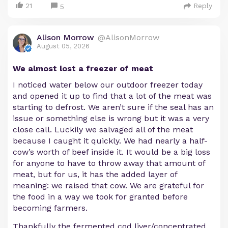
21
Reply
5
Alison Morrow
@AlisonMorrow
August 05, 2026
We almost lost a freezer of meat
I noticed water below our outdoor freezer today
and opened it up to find that a lot of the meat was
starting to defrost. We aren’t sure if the seal has an
issue or something else is wrong but it was a very
close call. Luckily we salvaged all of the meat
because I caught it quickly. We had nearly a half-
cow’s worth of beef inside it. It would be a big loss
for anyone to have to throw away that amount of
meat, but for us, it has the added layer of
meaning: we raised that cow. We are grateful for
the food in a way we took for granted before
becoming farmers.
Thankfully the fermented cod liver/concentrated