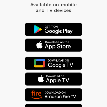
Available on mobile
and TV devices