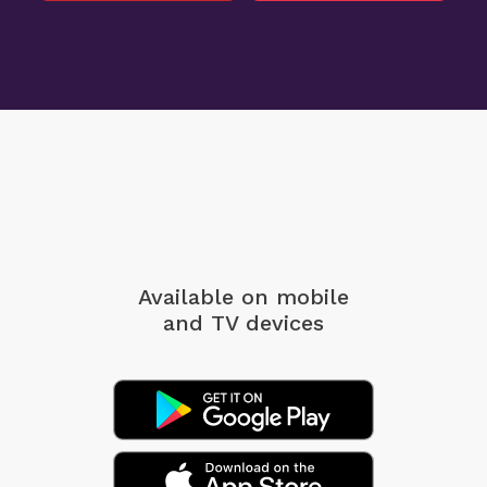
Available on mobile
and TV devices