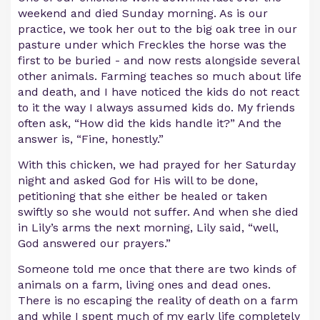
weekend and died Sunday morning. As is our
practice, we took her out to the big oak tree in our
pasture under which Freckles the horse was the
first to be buried - and now rests alongside several
other animals. Farming teaches so much about life
and death, and I have noticed the kids do not react
to it the way I always assumed kids do. My friends
often ask, “How did the kids handle it?” And the
answer is, “Fine, honestly.”
With this chicken, we had prayed for her Saturday
night and asked God for His will to be done,
petitioning that she either be healed or taken
swiftly so she would not suffer. And when she died
in Lily’s arms the next morning, Lily said, “well,
God answered our prayers.”
Someone told me once that there are two kinds of
animals on a farm, living ones and dead ones.
There is no escaping the reality of death on a farm
and while I spent much of my early life completely