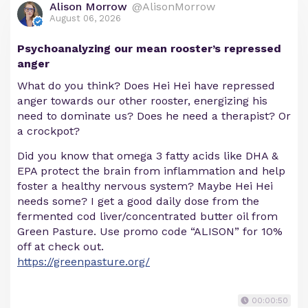
Alison Morrow
@AlisonMorrow
August 06, 2026
Psychoanalyzing our mean rooster’s repressed
anger
What do you think? Does Hei Hei have repressed
anger towards our other rooster, energizing his
need to dominate us? Does he need a therapist? Or
a crockpot?
Did you know that omega 3 fatty acids like DHA &
EPA protect the brain from inflammation and help
foster a healthy nervous system? Maybe Hei Hei
needs some? I get a good daily dose from the
fermented cod liver/concentrated butter oil from
Green Pasture. Use promo code “ALISON” for 10%
off at check out.
https://greenpasture.org/
00:00:50