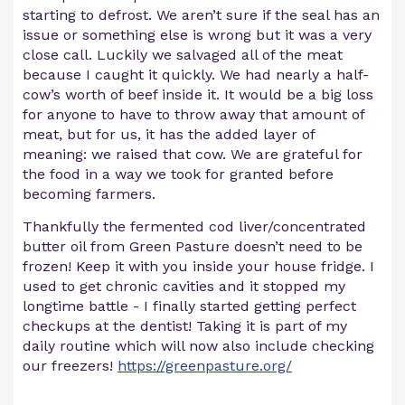
starting to defrost. We aren’t sure if the seal has an
issue or something else is wrong but it was a very
close call. Luckily we salvaged all of the meat
because I caught it quickly. We had nearly a half-
cow’s worth of beef inside it. It would be a big loss
for anyone to have to throw away that amount of
meat, but for us, it has the added layer of
meaning: we raised that cow. We are grateful for
the food in a way we took for granted before
becoming farmers.
Thankfully the fermented cod liver/concentrated
butter oil from Green Pasture doesn’t need to be
frozen! Keep it with you inside your house fridge. I
used to get chronic cavities and it stopped my
longtime battle - I finally started getting perfect
checkups at the dentist! Taking it is part of my
daily routine which will now also include checking
our freezers!
https://greenpasture.org/