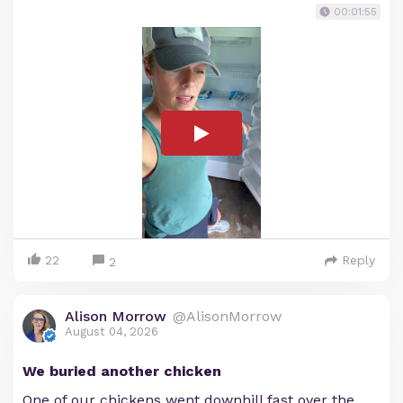
00:01:55
22
Reply
2
Alison Morrow
@AlisonMorrow
August 04, 2026
We buried another chicken
One of our chickens went downhill fast over the