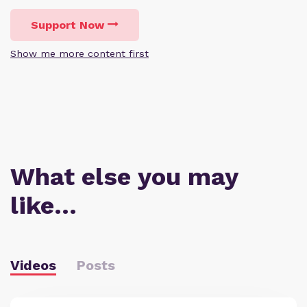
Support Now
Show me more content first
What else you may
like…
Videos
Posts