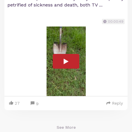
petrified of sickness and death, both TV ...
00:00:49
27
Reply
9
See More