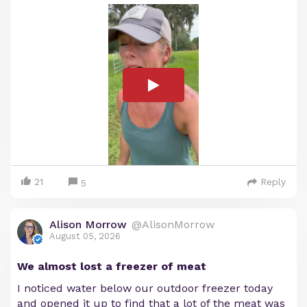
21
Reply
5
Alison Morrow
@AlisonMorrow
August 05, 2026
We almost lost a freezer of meat
I noticed water below our outdoor freezer today
and opened it up to find that a lot of the meat was