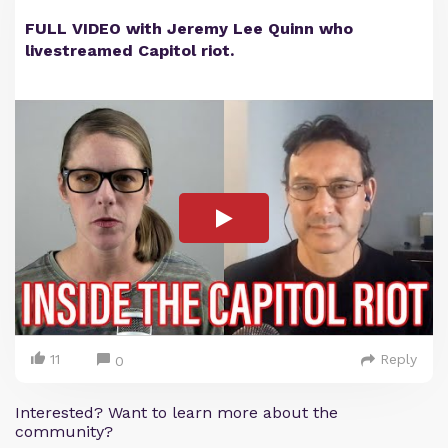
FULL VIDEO with Jeremy Lee Quinn who
livestreamed Capitol riot.
11
Reply
0
Interested? Want to learn more about the
community?