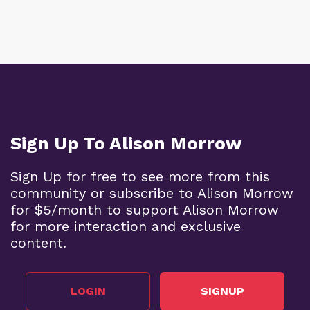
Sign Up To Alison Morrow
Sign Up for free to see more from this
community or subscribe to Alison Morrow
for $5/month to support Alison Morrow
for more interaction and exclusive
content.
LOGIN
SIGNUP