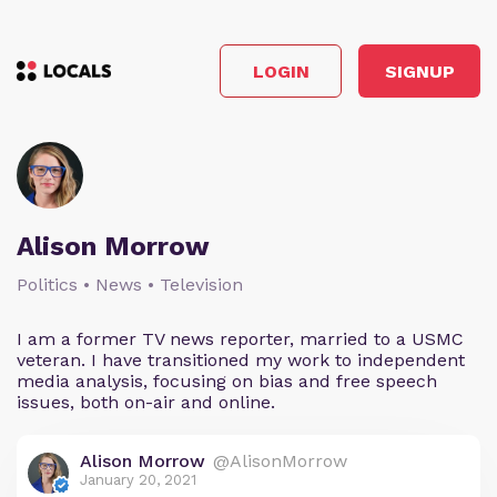
LOGIN
SIGNUP
Alison Morrow
Politics • News • Television
I am a former TV news reporter, married to a USMC
veteran. I have transitioned my work to independent
media analysis, focusing on bias and free speech
issues, both on-air and online.
Alison Morrow
@AlisonMorrow
January 20, 2021