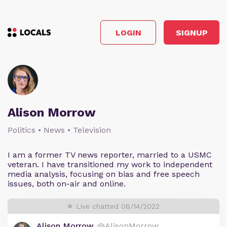
LOGIN
SIGNUP
Alison Morrow
Politics • News • Television
I am a former TV news reporter, married to a USMC
veteran. I have transitioned my work to independent
media analysis, focusing on bias and free speech
issues, both on-air and online.
Live chatted 08/14/2022
Alison Morrow
@AlisonMorrow