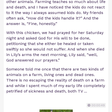
other animals. Farming teaches so much about life
and death, and I have noticed the kids do not react
to it the way I always assumed kids do. My friends
often ask, “How did the kids handle it?” And the
answer is, “Fine, honestly.”
With this chicken, we had prayed for her Saturday
night and asked God for His will to be done,
petitioning that she either be healed or taken
swiftly so she would not suffer. And when she died
in Lily’s arms the next morning, Lily said, “well,
God answered our prayers.”
Someone told me once that there are two kinds of
animals on a farm, living ones and dead ones.
There is no escaping the reality of death on a farm
and while I spent much of my early life completely
petrified of sickness and death, both TV ...
00:00:49