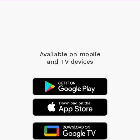
Available on mobile
and TV devices