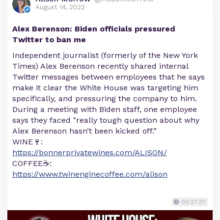
August 14, 2022
Alex Berenson: Biden officials pressured
Twitter to ban me
Independent journalist (formerly of the New York
Times) Alex Berenson recently shared internal
Twitter messages between employees that he says
make it clear the White House was targeting him
specifically, and pressuring the company to him.
During a meeting with Biden staff, one employee
says they faced "really tough question about why
Alex Berenson hasn’t been kicked off.”
WINE🍷:
https://bonnerprivatewines.com/ALISON/
COFFEE☕:
https://www.twinenginecoffee.com/alison
00:27:37