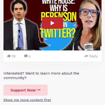
58
Reply
5
Interested? Want to learn more about the
community?
Support Now
Show me more content first