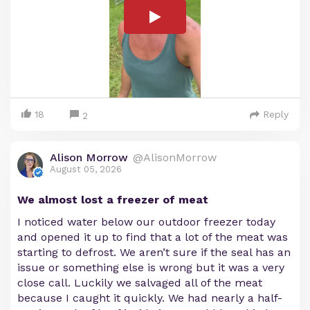
18
Reply
2
Alison Morrow
@AlisonMorrow
August 05, 2026
We almost lost a freezer of meat
I noticed water below our outdoor freezer today
and opened it up to find that a lot of the meat was
starting to defrost. We aren’t sure if the seal has an
issue or something else is wrong but it was a very
close call. Luckily we salvaged all of the meat
because I caught it quickly. We had nearly a half-