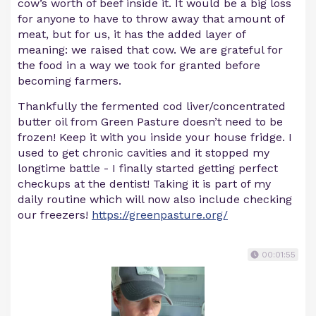
cow’s worth of beef inside it. It would be a big loss
for anyone to have to throw away that amount of
meat, but for us, it has the added layer of
meaning: we raised that cow. We are grateful for
the food in a way we took for granted before
becoming farmers.
Thankfully the fermented cod liver/concentrated
butter oil from Green Pasture doesn’t need to be
frozen! Keep it with you inside your house fridge. I
used to get chronic cavities and it stopped my
longtime battle - I finally started getting perfect
checkups at the dentist! Taking it is part of my
daily routine which will now also include checking
our freezers!
https://greenpasture.org/
00:01:55