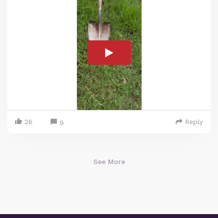
26
Reply
9
See More