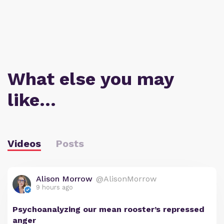
What else you may
like…
Videos
Posts
Alison Morrow
@AlisonMorrow
9 hours ago
Psychoanalyzing our mean rooster’s repressed
anger