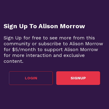
Sign Up To Alison Morrow
Sign Up for free to see more from this
community or subscribe to Alison Morrow
for $5/month to support Alison Morrow
for more interaction and exclusive
content.
LOGIN
SIGNUP