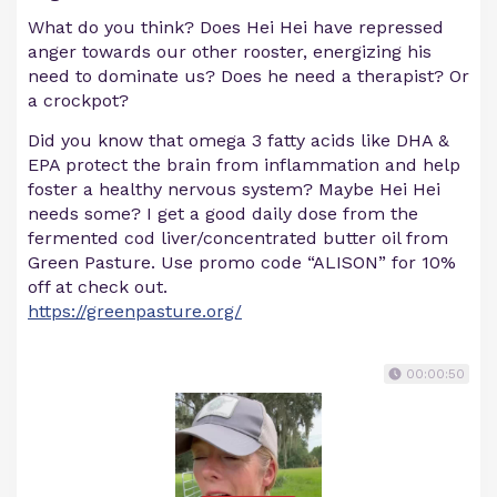
What do you think? Does Hei Hei have repressed
anger towards our other rooster, energizing his
need to dominate us? Does he need a therapist? Or
a crockpot?
Did you know that omega 3 fatty acids like DHA &
EPA protect the brain from inflammation and help
foster a healthy nervous system? Maybe Hei Hei
needs some? I get a good daily dose from the
fermented cod liver/concentrated butter oil from
Green Pasture. Use promo code “ALISON” for 10%
off at check out.
https://greenpasture.org/
00:00:50