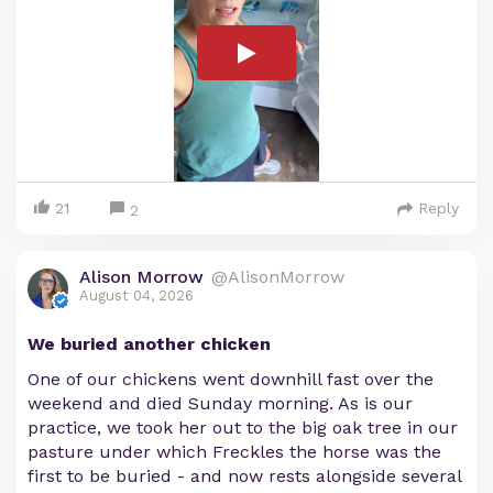
21
Reply
2
Alison Morrow
@AlisonMorrow
August 04, 2026
We buried another chicken
One of our chickens went downhill fast over the
weekend and died Sunday morning. As is our
practice, we took her out to the big oak tree in our
pasture under which Freckles the horse was the
first to be buried - and now rests alongside several