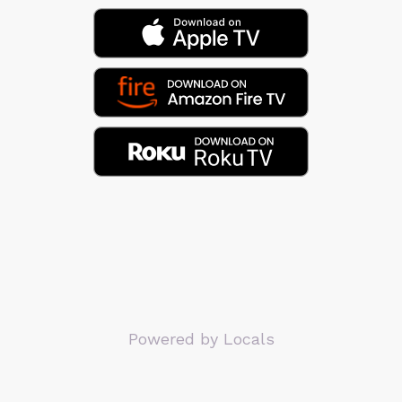
Powered by Locals