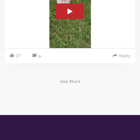
27
Reply
9
See More