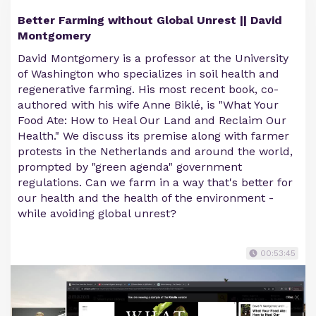
Better Farming without Global Unrest || David
Montgomery
David Montgomery is a professor at the University
of Washington who specializes in soil health and
regenerative farming. His most recent book, co-
authored with his wife Anne Biklé, is "What Your
Food Ate: How to Heal Our Land and Reclaim Our
Health." We discuss its premise along with farmer
protests in the Netherlands and around the world,
prompted by "green agenda" government
regulations. Can we farm in a way that's better for
our health and the health of the environment -
while avoiding global unrest?
00:53:45