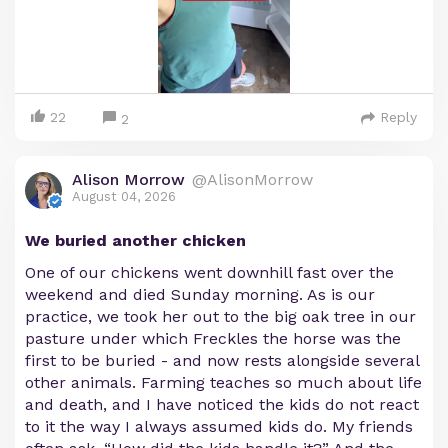
22
Reply
2
Alison Morrow
@AlisonMorrow
August 04, 2026
We buried another chicken
One of our chickens went downhill fast over the
weekend and died Sunday morning. As is our
practice, we took her out to the big oak tree in our
pasture under which Freckles the horse was the
first to be buried - and now rests alongside several
other animals. Farming teaches so much about life
and death, and I have noticed the kids do not react
to it the way I always assumed kids do. My friends