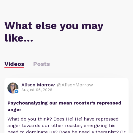
What else you may
like…
Videos
Posts
Alison Morrow
@AlisonMorrow
August 06, 2026
Psychoanalyzing our mean rooster’s repressed
anger
What do you think? Does Hei Hei have repressed
anger towards our other rooster, energizing his
need to dominate us? Does he need a therapist? Or