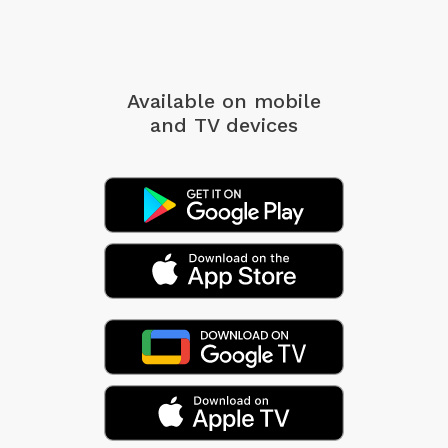
Available on mobile
and TV devices