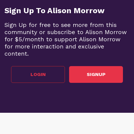
Sign Up To Alison Morrow
Sign Up for free to see more from this
community or subscribe to Alison Morrow
for $5/month to support Alison Morrow
for more interaction and exclusive
content.
LOGIN
SIGNUP