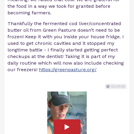
the food in a way we took for granted before
becoming farmers.
Thankfully the fermented cod liver/concentrated
butter oil from Green Pasture doesn’t need to be
frozen! Keep it with you inside your house fridge. I
used to get chronic cavities and it stopped my
longtime battle - I finally started getting perfect
checkups at the dentist! Taking it is part of my
daily routine which will now also include checking
our freezers!
https://greenpasture.org/
00:01:55