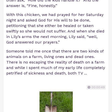
often ask, “How did the kids handle it?” And the
answer is, “Fine, honestly.”
With this chicken, we had prayed for her Saturday
night and asked God for His will to be done,
petitioning that she either be healed or taken
swiftly so she would not suffer. And when she died
in Lily’s arms the next morning, Lily said, “well,
God answered our prayers.”
Someone told me once that there are two kinds of
animals on a farm, living ones and dead ones.
There is no escaping the reality of death on a farm
and while I spent much of my early life completely
petrified of sickness and death, both TV ...
00:00:49