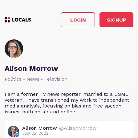
LOGIN
SIGNUP
Alison Morrow
Politics • News • Television
I am a former TV news reporter, married to a USMC
veteran. I have transitioned my work to independent
media analysis, focusing on bias and free speech
issues, both on-air and online.
Alison Morrow
@AlisonMorrow
July 22, 2022