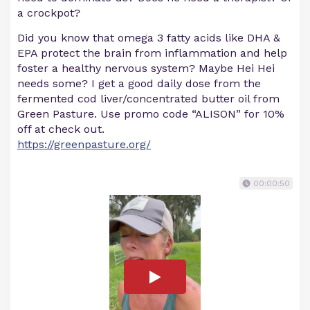
a crockpot?
Did you know that omega 3 fatty acids like DHA &
EPA protect the brain from inflammation and help
foster a healthy nervous system? Maybe Hei Hei
needs some? I get a good daily dose from the
fermented cod liver/concentrated butter oil from
Green Pasture. Use promo code “ALISON” for 10%
off at check out.
https://greenpasture.org/
00:00:50