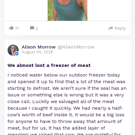
21
Reply
5
Alison Morrow
@AlisonMorrow
August 05, 2026
We almost lost a freezer of meat
I noticed water below our outdoor freezer today
and opened it up to find that a lot of the meat was
starting to defrost. We aren’t sure if the seal has an
issue or something else is wrong but it was a very
close call. Luckily we salvaged all of the meat
because I caught it quickly. We had nearly a half-
cow’s worth of beef inside it. It would be a big loss
for anyone to have to throw away that amount of
meat, but for us, it has the added layer of
meaning: we raised that cow. We are grateful for