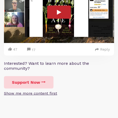
47
Reply
17
Interested? Want to learn more about the
community?
Support Now
Show me more content first