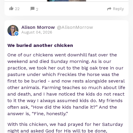
22
Reply
2
Alison Morrow
@AlisonMorrow
August 04, 2026
We buried another chicken
One of our chickens went downhill fast over the
weekend and died Sunday morning. As is our
practice, we took her out to the big oak tree in our
pasture under which Freckles the horse was the
first to be buried - and now rests alongside several
other animals. Farming teaches so much about life
and death, and I have noticed the kids do not react
to it the way I always assumed kids do. My friends
often ask, “How did the kids handle it?” And the
answer is, “Fine, honestly.”
With this chicken, we had prayed for her Saturday
night and asked God for His will to be done,