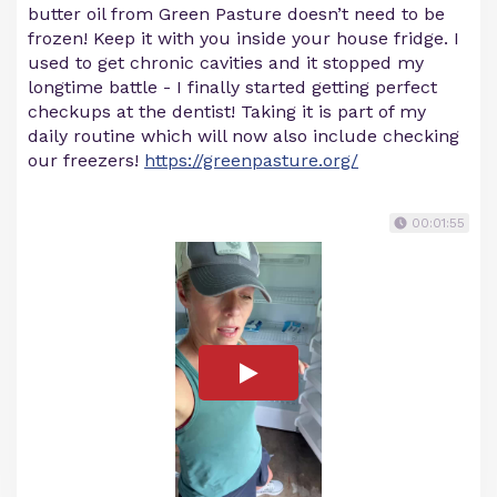
butter oil from Green Pasture doesn’t need to be
frozen! Keep it with you inside your house fridge. I
used to get chronic cavities and it stopped my
longtime battle - I finally started getting perfect
checkups at the dentist! Taking it is part of my
daily routine which will now also include checking
our freezers!
https://greenpasture.org/
00:01:55