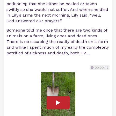
petitioning that she either be healed or taken
swiftly so she would not suffer. And when she died
in Lily’s arms the next morning, Lily said, “well,
God answered our prayers.”
Someone told me once that there are two kinds of
animals on a farm, living ones and dead ones.
There is no escaping the reality of death on a farm
and while I spent much of my early life completely
petrified of sickness and death, both TV ...
00:00:49