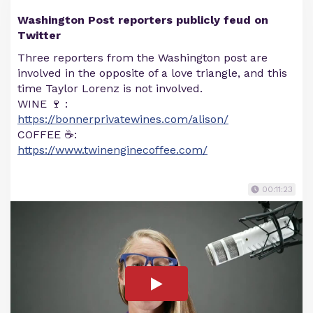
Washington Post reporters publicly feud on
Twitter
Three reporters from the Washington post are
involved in the opposite of a love triangle, and this
time Taylor Lorenz is not involved.
WINE 🍷 :
https://bonnerprivatewines.com/alison/
COFFEE ☕️:
https://www.twinenginecoffee.com/
00:11:23