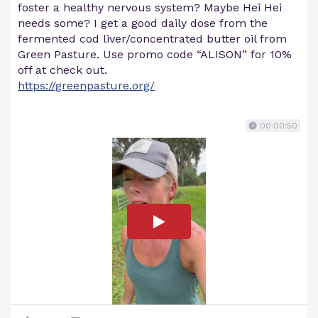
foster a healthy nervous system? Maybe Hei Hei
needs some? I get a good daily dose from the
fermented cod liver/concentrated butter oil from
Green Pasture. Use promo code “ALISON” for 10%
off at check out.
https://greenpasture.org/
00:00:50