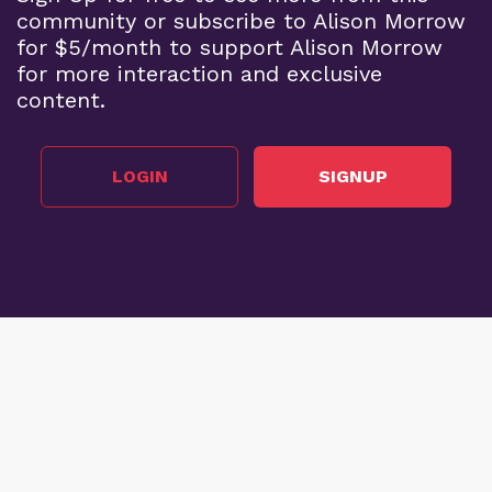
community or subscribe to Alison Morrow
for $5/month to support Alison Morrow
for more interaction and exclusive
content.
LOGIN
SIGNUP