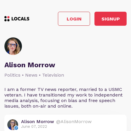
LOGIN
SIGNUP
Alison Morrow
Politics • News • Television
I am a former TV news reporter, married to a USMC
veteran. I have transitioned my work to independent
media analysis, focusing on bias and free speech
issues, both on-air and online.
Alison Morrow
@AlisonMorrow
June 07, 2022