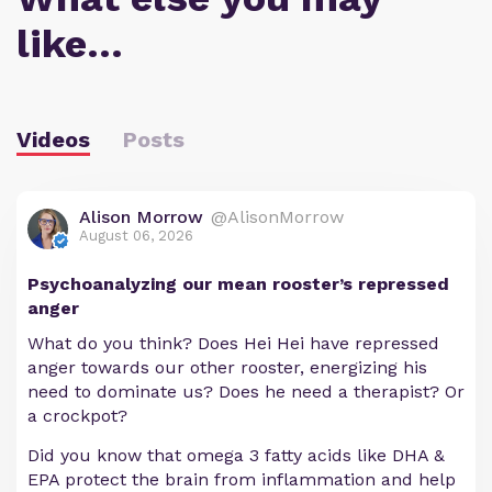
like…
Videos
Posts
Alison Morrow
@AlisonMorrow
August 06, 2026
Psychoanalyzing our mean rooster’s repressed
anger
What do you think? Does Hei Hei have repressed
anger towards our other rooster, energizing his
need to dominate us? Does he need a therapist? Or
a crockpot?
Did you know that omega 3 fatty acids like DHA &
EPA protect the brain from inflammation and help