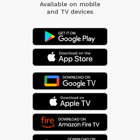
Available on mobile
and TV devices