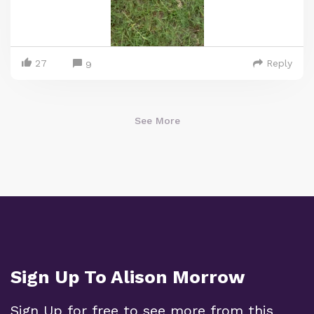
27
Reply
9
See More
Sign Up To Alison Morrow
Sign Up for free to see more from this