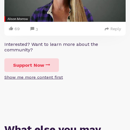
69
Reply
3
Interested? Want to learn more about the
community?
Support Now
Show me more content first
What else you may