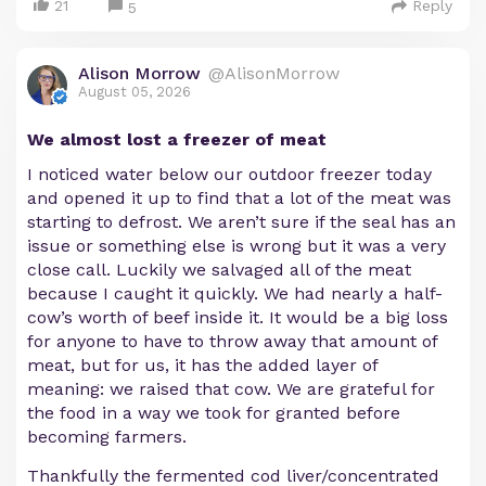
21
Reply
5
Alison Morrow
@AlisonMorrow
August 05, 2026
We almost lost a freezer of meat
I noticed water below our outdoor freezer today
and opened it up to find that a lot of the meat was
starting to defrost. We aren’t sure if the seal has an
issue or something else is wrong but it was a very
close call. Luckily we salvaged all of the meat
because I caught it quickly. We had nearly a half-
cow’s worth of beef inside it. It would be a big loss
for anyone to have to throw away that amount of
meat, but for us, it has the added layer of
meaning: we raised that cow. We are grateful for
the food in a way we took for granted before
becoming farmers.
Thankfully the fermented cod liver/concentrated