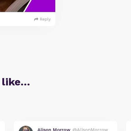
Reply
 like…
Alison Morrow
@AlisonMorrow