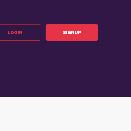
LOGIN
SIGNUP