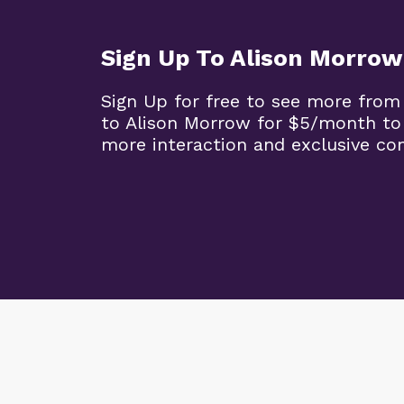
Sign Up To Alison Morrow
Sign Up for free to see more from
to Alison Morrow for $5/month to
more interaction and exclusive co