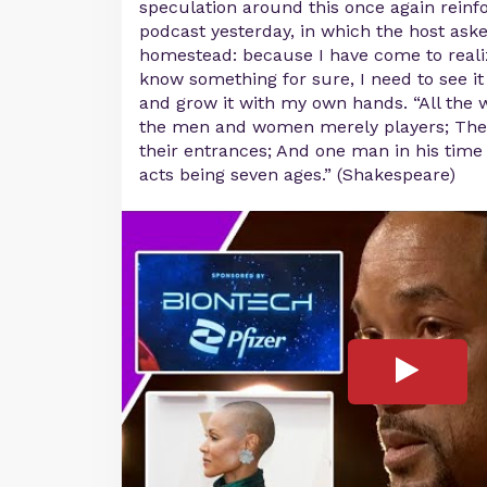
speculation around this once again rein
podcast yesterday, in which the host ask
homestead: because I have come to realize
know something for sure, I need to see i
and grow it with my own hands. “All the w
the men and women merely players; They
their entrances; And one man in his time
acts being seven ages.” (Shakespeare)