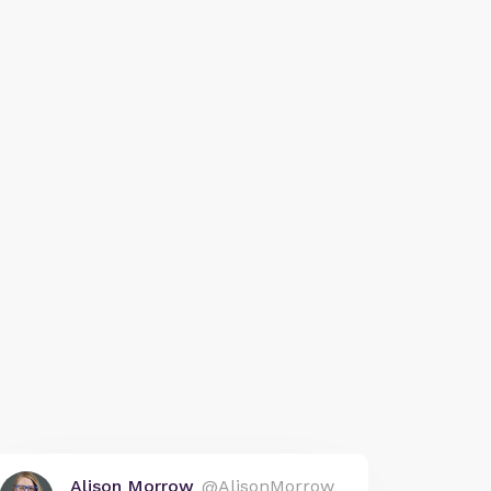
Alison Morrow
@AlisonMorrow