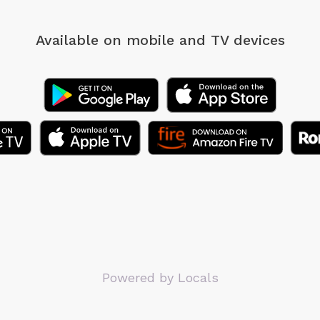
Available on mobile
and TV devices
Powered by Locals