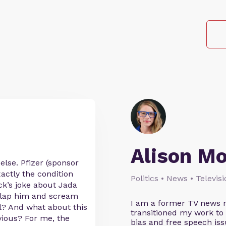
Alison M
else. Pfizer (sponsor
actly the condition
Politics • News • Televis
ck’s joke about Jada
 slap him and scream
I am a former TV news r
al? And what about this
transitioned my work to
vious? For me, the
bias and free speech iss