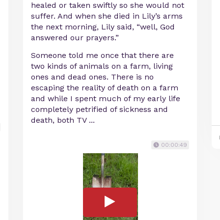
healed or taken swiftly so she would not
suffer. And when she died in Lily’s arms
the next morning, Lily said, “well, God
answered our prayers.”
Someone told me once that there are
two kinds of animals on a farm, living
ones and dead ones. There is no
escaping the reality of death on a farm
and while I spent much of my early life
completely petrified of sickness and
death, both TV ...
00:00:49