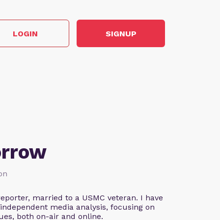
LOGIN
SIGNUP
orrow
ion
eporter, married to a USMC veteran. I have
 independent media analysis, focusing on
ues, both on-air and online.