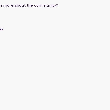
arn more about the community?
st