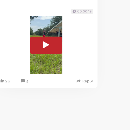
00:00:19
26
Reply
4