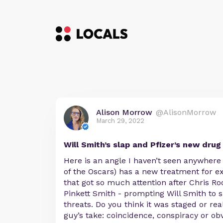
Alison Morrow
@AlisonMorrow
March 29, 2022
Will Smith’s slap and Pfizer’s new drug
Here is an angle I haven’t seen anywhere 
of the Oscars) has a new treatment for ex
that got so much attention after Chris Ro
Pinkett Smith - prompting Will Smith to
threats. Do you think it was staged or re
guy’s take: coincidence, conspiracy or ob