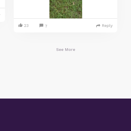
y
23
Reply
7
See More