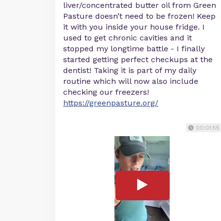
liver/concentrated butter oil from Green
Pasture doesn’t need to be frozen! Keep
it with you inside your house fridge. I
used to get chronic cavities and it
stopped my longtime battle - I finally
started getting perfect checkups at the
dentist! Taking it is part of my daily
routine which will now also include
checking our freezers!
https://greenpasture.org/
00:01:55