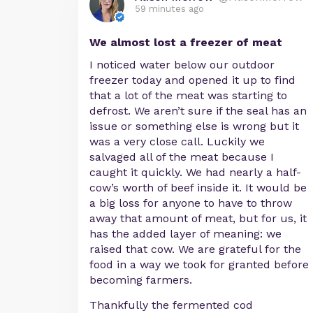
59 minutes ago
We almost lost a freezer of meat
I noticed water below our outdoor
freezer today and opened it up to find
that a lot of the meat was starting to
defrost. We aren’t sure if the seal has an
issue or something else is wrong but it
was a very close call. Luckily we
salvaged all of the meat because I
caught it quickly. We had nearly a half-
cow’s worth of beef inside it. It would be
a big loss for anyone to have to throw
away that amount of meat, but for us, it
has the added layer of meaning: we
raised that cow. We are grateful for the
food in a way we took for granted before
becoming farmers.
Thankfully the fermented cod