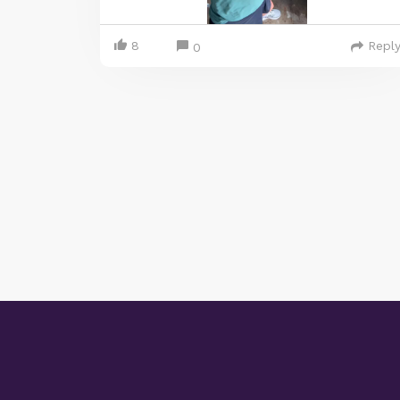
8
Repl
0