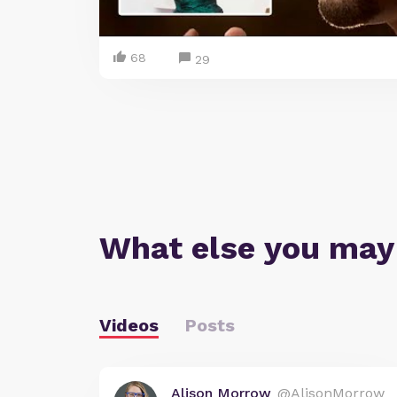
68
29
What else you may
Videos
Posts
Alison Morrow
@AlisonMorrow