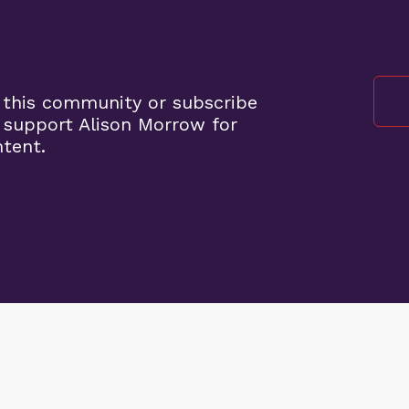
 this community or subscribe
 support Alison Morrow for
ntent.