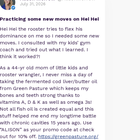
July 31, 2026
Practicing some new moves on Hei Hei
Hei Hei the rooster tries to flex his
dominance on me so I needed some new
moves. I consulted with my kids’ gym
coach and tried out what I learned. I
think it worked?!
As a 44-yr old mom of little kids and
rooster wrangler, I never miss a day of
taking the fermented cod liver/butter oil
from Green Pasture which keeps my
bones and teeth strong thanks to
vitamins A, D & K as well as omega 3s!
Not all fish oil is created equal and this
stuff helped me end my longtime battle
with chronic cavities 15 years ago. Use
“ALISON” as your promo code at check
out for 10% off.
https://greenpasture.org/