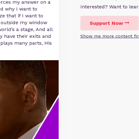
forces my answer on a
Interested? Want to le
ed why I want to
 that if I want to
t outside my window
Support Now
orld’s a stage, And all
 have their exits and
Show me more content fir
 plays many parts, His