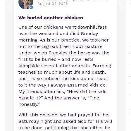
August 04, 2026
We buried another chicken
One of our chickens went downhill fast
over the weekend and died Sunday
morning. As is our practice, we took her
out to the big oak tree in our pasture
under which Freckles the horse was the
first to be buried - and now rests
alongside several other animals. Farming
teaches so much about life and death,
and I have noticed the kids do not react
to it the way I always assumed kids do.
My friends often ask, “How did the kids
handle it?” And the answer is, “Fine,
honestly.”
With this chicken, we had prayed for her
Saturday night and asked God for His will
to be done, petitioning that she either be