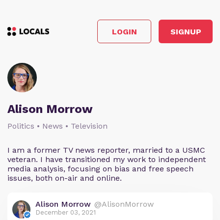
LOGIN
SIGNUP
Alison Morrow
Politics • News • Television
I am a former TV news reporter, married to a USMC
veteran. I have transitioned my work to independent
media analysis, focusing on bias and free speech
issues, both on-air and online.
Alison Morrow
@AlisonMorrow
December 03, 2021