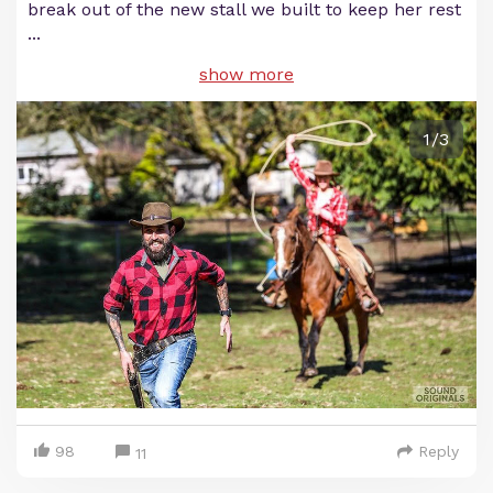
break out of the new stall we built to keep her rest
...
show more
1/3
98
Reply
11