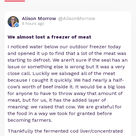
Alison Morrow
@AlisonMorrow
9 hours ago
We almost lost a freezer of meat
I noticed water below our outdoor freezer today
and opened it up to find that a lot of the meat was
starting to defrost. We aren’t sure if the seal has an
issue or something else is wrong but it was a very
close call. Luckily we salvaged all of the meat
because I caught it quickly. We had nearly a half-
cow’s worth of beef inside it. It would be a big loss
for anyone to have to throw away that amount of
meat, but for us, it has the added layer of
meaning: we raised that cow. We are grateful for
the food in a way we took for granted before
becoming farmers.
Thankfully the fermented cod liver/concentrated