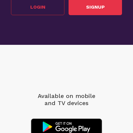
LOGIN
SIGNUP
Available on mobile
and TV devices