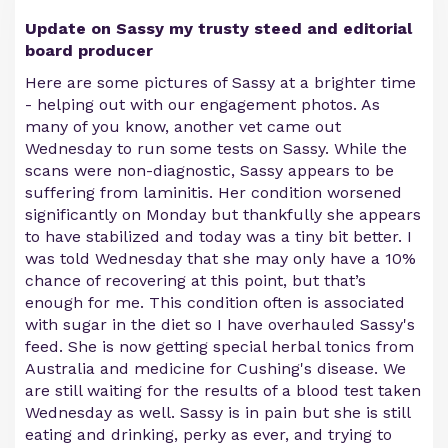
Update on Sassy my trusty steed and editorial
board producer
Here are some pictures of Sassy at a brighter time
- helping out with our engagement photos. As
many of you know, another vet came out
Wednesday to run some tests on Sassy. While the
scans were non-diagnostic, Sassy appears to be
suffering from laminitis. Her condition worsened
significantly on Monday but thankfully she appears
to have stabilized and today was a tiny bit better. I
was told Wednesday that she may only have a 10%
chance of recovering at this point, but that’s
enough for me. This condition often is associated
with sugar in the diet so I have overhauled Sassy's
feed. She is now getting special herbal tonics from
Australia and medicine for Cushing's disease. We
are still waiting for the results of a blood test taken
Wednesday as well. Sassy is in pain but she is still
eating and drinking, perky as ever, and trying to