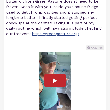
butter oil from Green Pasture doesn’t need to be
frozen! Keep it with you inside your house fridge. I
used to get chronic cavities and it stopped my
longtime battle - I finally started getting perfect
checkups at the dentist! Taking it is part of my
daily routine which will now also include checking
our freezers!
https://greenpasture.org/
00:01:55