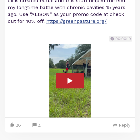
oil is created equal and this stuff helped me end
my longtime battle with chronic cavities 15 years
ago. Use “ALISON” as your promo code at check
out for 10% off.
https://greenpasture.org/
00:00:19
26
Reply
4