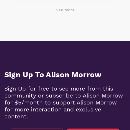
See More
Sign Up To Alison Morrow
Sign Up for free to see more from this
community or subscribe to Alison Morrow
for $5/month to support Alison Morrow
for more interaction and exclusive
content.