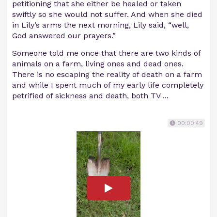
petitioning that she either be healed or taken
swiftly so she would not suffer. And when she died
in Lily’s arms the next morning, Lily said, “well,
God answered our prayers.”
Someone told me once that there are two kinds of
animals on a farm, living ones and dead ones.
There is no escaping the reality of death on a farm
and while I spent much of my early life completely
petrified of sickness and death, both TV ...
00:00:49