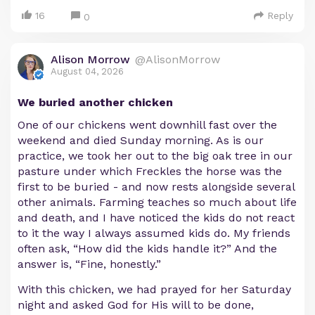
16
Reply
0
Alison Morrow
@AlisonMorrow
August 04, 2026
We buried another chicken
One of our chickens went downhill fast over the
weekend and died Sunday morning. As is our
practice, we took her out to the big oak tree in our
pasture under which Freckles the horse was the
first to be buried - and now rests alongside several
other animals. Farming teaches so much about life
and death, and I have noticed the kids do not react
to it the way I always assumed kids do. My friends
often ask, “How did the kids handle it?” And the
answer is, “Fine, honestly.”
With this chicken, we had prayed for her Saturday
night and asked God for His will to be done,