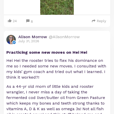
24
Reply
8
Alison Morrow
@AlisonMorrow
July 31, 2026
Practicing some new moves on Hei Hei
Hei Hei the rooster tries to flex his dominance on
me so I needed some new moves. I consulted with
my kids’ gym coach and tried out what I learned. I
think it worked?!
As a 44-yr old mom of little kids and rooster
wrangler, I never miss a day of taking the
fermented cod liver/butter oil from Green Pasture
which keeps my bones and teeth strong thanks to
vitamins A, D & K as well as omega 3s! Not all fish