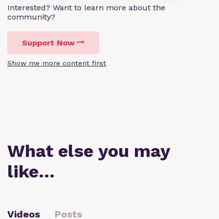
Interested? Want to learn more about the
community?
Support Now
Show me more content first
What else you may
like…
Videos
Posts