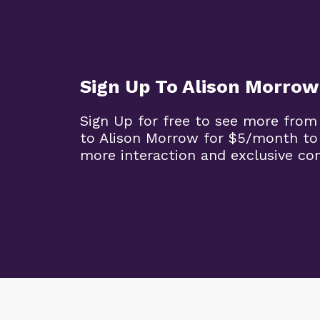
Sign Up To Alison Morrow
Sign Up for free to see more from
to Alison Morrow for $5/month to
more interaction and exclusive co