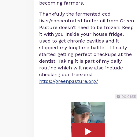
becoming farmers.
Thankfully the fermented cod
liver/concentrated butter oil from Green
Pasture doesn’t need to be frozen! Keep
it with you inside your house fridge. I
used to get chronic cavities and it
stopped my longtime battle - I finally
started getting perfect checkups at the
dentist! Taking it is part of my daily
routine which will now also include
checking our freezers!
https://greenpasture.org/
00:01:55