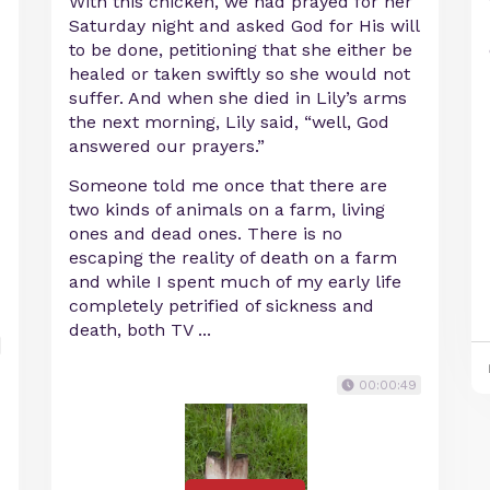
With this chicken, we had prayed for her
Saturday night and asked God for His will
to be done, petitioning that she either be
healed or taken swiftly so she would not
suffer. And when she died in Lily’s arms
the next morning, Lily said, “well, God
answered our prayers.”
Someone told me once that there are
two kinds of animals on a farm, living
ones and dead ones. There is no
escaping the reality of death on a farm
and while I spent much of my early life
completely petrified of sickness and
death, both TV ...
00:00:49