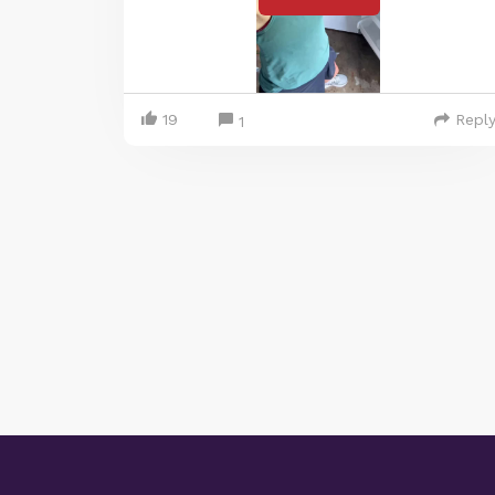
19
Repl
1