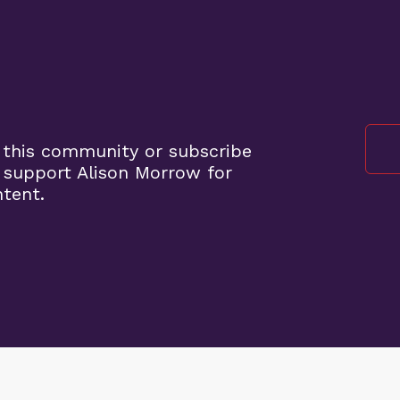
 this community or subscribe
 support Alison Morrow for
ntent.