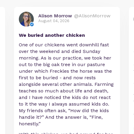
Alison Morrow
@AlisonMorrow
August 04, 2026
We buried another chicken
One of our chickens went downhill fast
over the weekend and died Sunday
morning. As is our practice, we took her
out to the big oak tree in our pasture
under which Freckles the horse was the
first to be buried - and now rests
alongside several other animals. Farming
teaches so much about life and death,
and I have noticed the kids do not react
to it the way I always assumed kids do.
My friends often ask, “How did the kids
handle it?” And the answer is, “Fine,
honestly.”