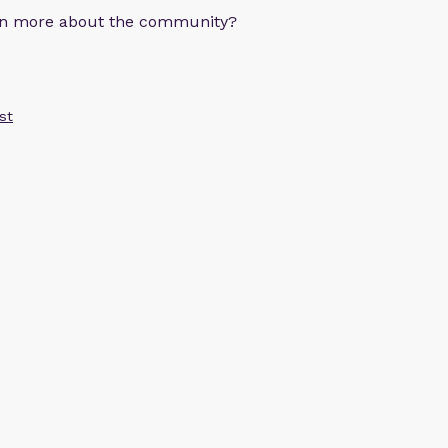
arn more about the community?
st