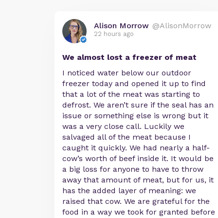
Alison Morrow
@AlisonMorrow
22 hours ago
We almost lost a freezer of meat
I noticed water below our outdoor
freezer today and opened it up to find
that a lot of the meat was starting to
defrost. We aren’t sure if the seal has an
issue or something else is wrong but it
was a very close call. Luckily we
salvaged all of the meat because I
caught it quickly. We had nearly a half-
cow’s worth of beef inside it. It would be
a big loss for anyone to have to throw
away that amount of meat, but for us, it
has the added layer of meaning: we
raised that cow. We are grateful for the
food in a way we took for granted before