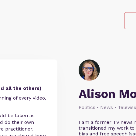
d all the others)
Alison M
nning of every video,
Politics • News • Televis
uld be taken as
ld do their own
I am a former TV news r
transitioned my work to
e practitioner.
bias and free speech iss
ions are shared here