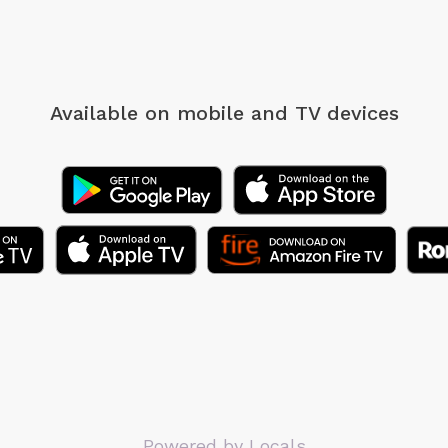
Available on mobile
and TV devices
Powered by Locals