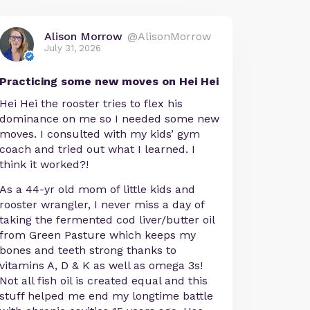
Alison Morrow
@AlisonMorrow
July 31, 2026
Practicing some new moves on Hei Hei
Hei Hei the rooster tries to flex his
dominance on me so I needed some new
moves. I consulted with my kids’ gym
coach and tried out what I learned. I
think it worked?!
As a 44-yr old mom of little kids and
rooster wrangler, I never miss a day of
taking the fermented cod liver/butter oil
from Green Pasture which keeps my
bones and teeth strong thanks to
vitamins A, D & K as well as omega 3s!
Not all fish oil is created equal and this
stuff helped me end my longtime battle