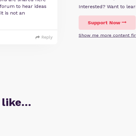
 forum to hear ideas
Interested? Want to le
t is not an
Support Now
Show me more content fir
Reply
 like…