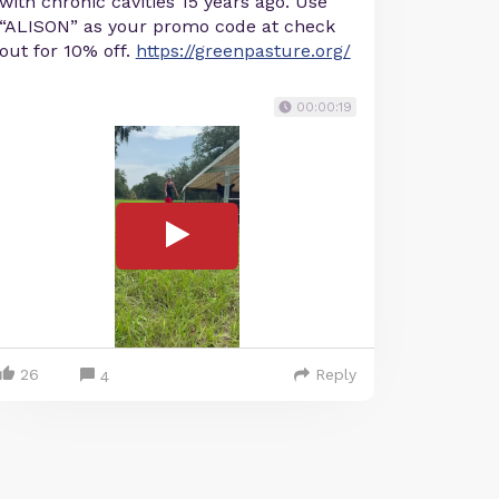
with chronic cavities 15 years ago. Use
“ALISON” as your promo code at check
out for 10% off.
https://greenpasture.org/
00:00:19
26
Reply
4