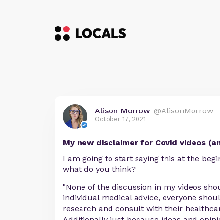
Alison Morrow
@AlisonMorrow
October 17, 2021
My new disclaimer for Covid videos (an
I am going to start saying this at the begi
what do you think?
"None of the discussion in my videos sho
individual medical advice, everyone shou
research and consult with their healthcar
Additionally just because ideas and opin