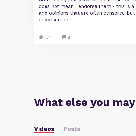
does not mean I endorse them - this is a
and opinions that are often censored but i
endorsement."
134
41
What else you may
Videos
Posts