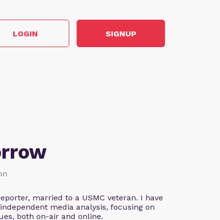
LOGIN
SIGNUP
orrow
ion
eporter, married to a USMC veteran. I have
 independent media analysis, focusing on
ues, both on-air and online.