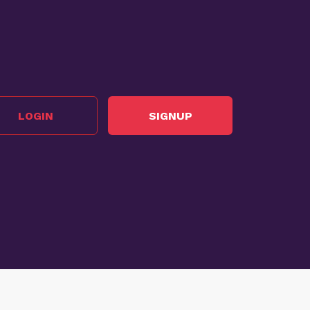
LOGIN
SIGNUP