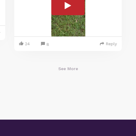
y
24
Reply
8
See More